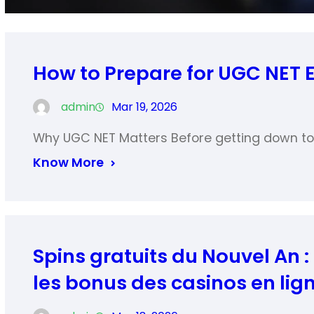
How to Prepare for UGC NET
admin
Mar 19, 2026
Why UGC NET Matters Before getting down to t
Know More
Spins gratuits du Nouvel An :
les bonus des casinos en lig