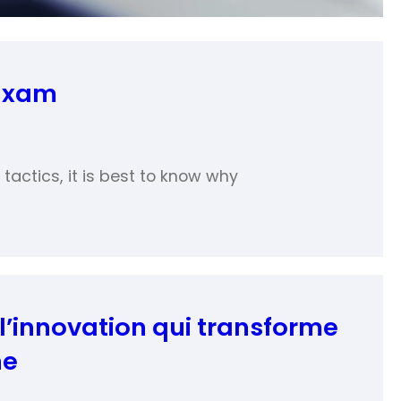
 Exam
actics, it is best to know why
 l’innovation qui transforme
ne