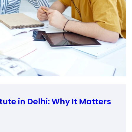
tute in Delhi: Why It Matters