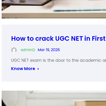
How to crack UGC NET in Firs
admin
Mar 19, 2026
UGC NET exam is the door to the academic and
Know More