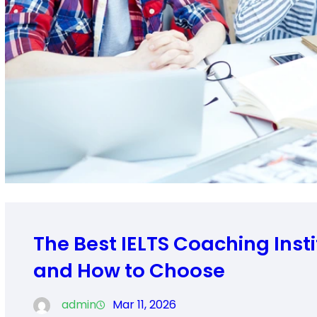
The Best IELTS Coaching Insti
and How to Choose
admin
Mar 11, 2026