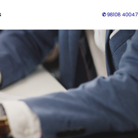
S
✆
98108 40047