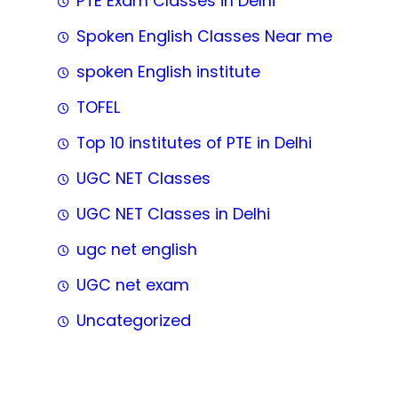
PTE Exam Classes in Delhi
Spoken English Classes Near me
spoken English institute
TOFEL
Top 10 institutes of PTE in Delhi
UGC NET Classes
UGC NET Classes in Delhi
ugc net english
UGC net exam
Uncategorized