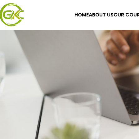
HOME
ABOUT US
OUR COUR