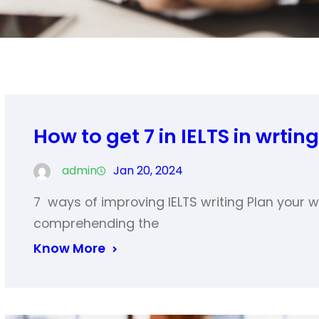
How to get 7 in IELTS in wrtin
admin
Jan 20, 2024
7 ways of improving IELTS writing Plan your 
comprehending the
Know More