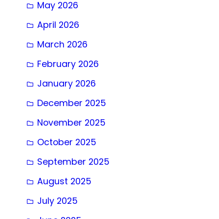
May 2026
April 2026
March 2026
February 2026
January 2026
December 2025
November 2025
October 2025
September 2025
August 2025
July 2025