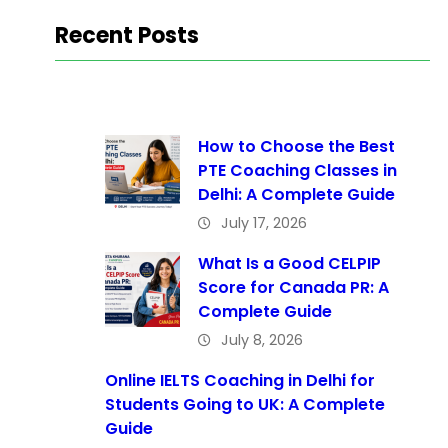
Recent Posts
How to Choose the Best
PTE Coaching Classes in
Delhi: A Complete Guide
July 17, 2026
What Is a Good CELPIP
Score for Canada PR: A
Complete Guide
July 8, 2026
Online IELTS Coaching in Delhi for
Students Going to UK: A Complete
Guide