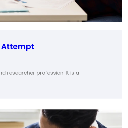
t Attempt
 researcher profession. It is a