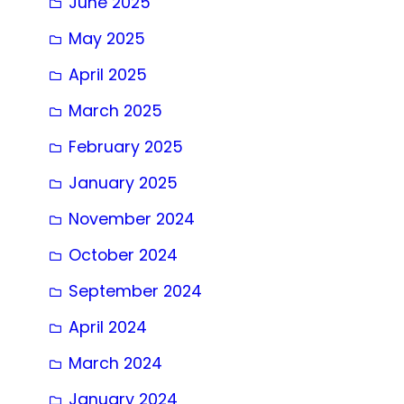
June 2025
May 2025
April 2025
March 2025
February 2025
January 2025
November 2024
October 2024
September 2024
April 2024
March 2024
January 2024