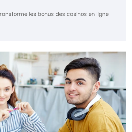
i transforme les bonus des casinos en ligne