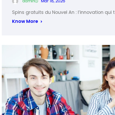
admin
Mar 18, 2026
Spins gratuits du Nouvel An : l’innovation qu
Know More