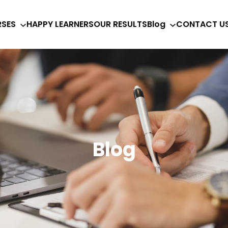
SES
HAPPY LEARNERS
OUR RESULTS
Blog
CONTACT U
Blog