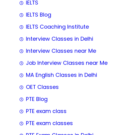
IELTS
IELTS Blog
IELTS Coaching Institute
Interview Classes in Delhi
Interview Classes near Me
Job Interview Classes near Me
MA English Classes in Delhi
OET Classes
PTE Blog
PTE exam class
PTE exam classes