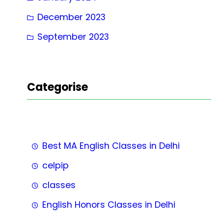
December 2023
September 2023
Categorise
Best MA English Classes in Delhi
celpip
classes
English Honors Classes in Delhi