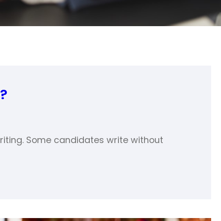
g?
writing. Some candidates write without