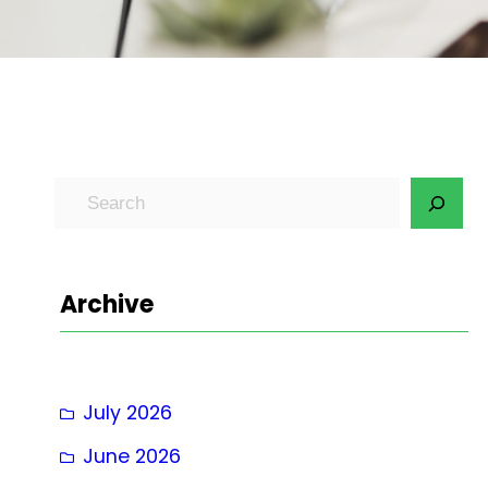
Archive
July 2026
June 2026