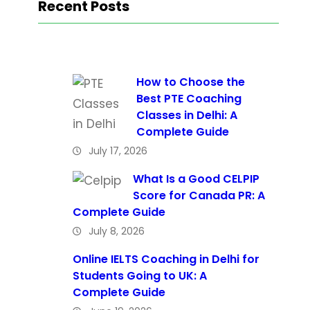
Recent Posts
How to Choose the
Best PTE Coaching
Classes in Delhi: A
Complete Guide
July 17, 2026
What Is a Good CELPIP
Score for Canada PR: A
Complete Guide
July 8, 2026
Online IELTS Coaching in Delhi for
Students Going to UK: A
Complete Guide