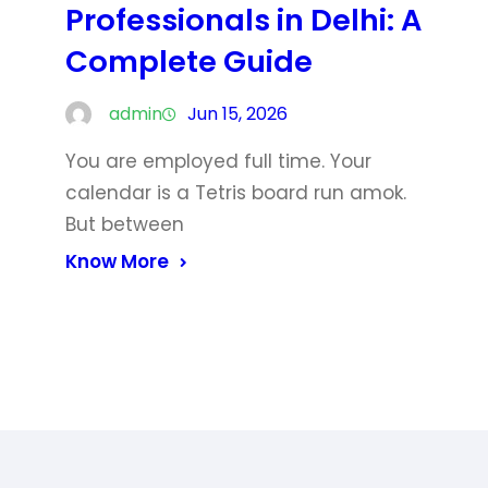
Professionals in Delhi: A
Complete Guide
admin
Jun 15, 2026
You are employed full time. Your
calendar is a Tetris board run amok.
But between
Know More