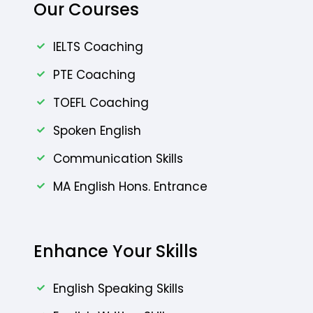
Our Courses
IELTS Coaching
PTE Coaching
TOEFL Coaching
Spoken English
Communication Skills
MA English Hons. Entrance
Enhance Your Skills
English Speaking Skills