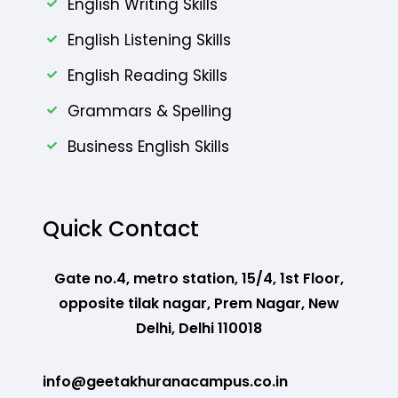
English Writing Skills
English Listening Skills
English Reading Skills
Grammars & Spelling
Business English Skills
Quick Contact
Gate no.4, metro station, 15/4, 1st Floor,
opposite tilak nagar, Prem Nagar, New
Delhi, Delhi 110018
info@geetakhuranacampus.co.in