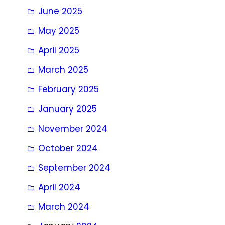
June 2025
May 2025
April 2025
March 2025
February 2025
January 2025
November 2024
October 2024
September 2024
April 2024
March 2024