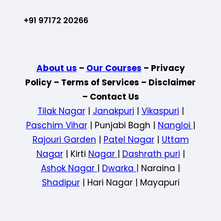
+91 97172 20266
About us
–
Our Courses
– Privacy
Policy – Terms of Services – Disclaimer
– Contact Us
Tilak Nagar
|
Janakpuri
|
Vikaspuri
|
Paschim Vihar
| Punjabi Bagh |
Nangloi
|
Rajouri Garden
|
Patel Nagar
|
Uttam
Nagar
| Kirti
Nagar
|
Dashrath puri
|
Ashok Nagar
|
Dwarka |
Naraina |
Shadipur
| Hari Nagar | Mayapuri