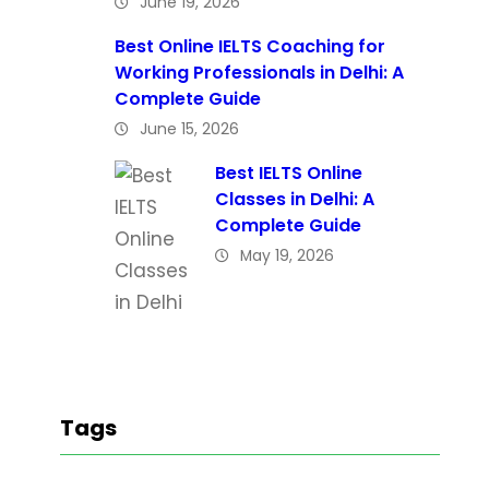
June 19, 2026
Best Online IELTS Coaching for
Working Professionals in Delhi: A
Complete Guide
June 15, 2026
Best IELTS Online
Classes in Delhi: A
Complete Guide
May 19, 2026
Tags