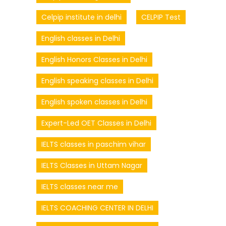
Celpip institute in delhi
CELPIP Test
English classes in Delhi
English Honors Classes in Delhi
English speaking classes in Delhi
English spoken classes in Delhi
Expert-Led OET Classes in Delhi
IELTS classes in paschim vihar
IELTS Classes in Uttam Nagar
IELTS classes near me
IELTS COACHING CENTER IN DELHI