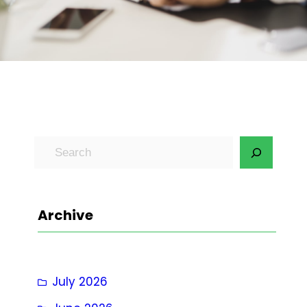
S
e
a
r
Archive
c
h
July 2026