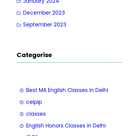
January 2024
December 2023
September 2023
Categorise
Best MA English Classes in Delhi
celpip
classes
English Honors Classes in Delhi