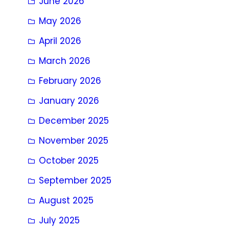
June 2026
May 2026
April 2026
March 2026
February 2026
January 2026
December 2025
November 2025
October 2025
September 2025
August 2025
July 2025