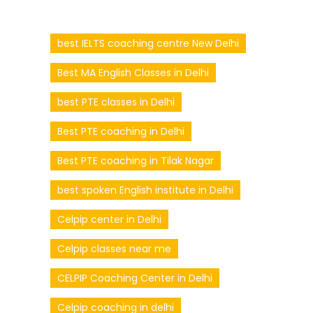
best IELTS coaching centre New Delhi
Best MA English Classes in Delhi
best PTE classes in Delhi
Best PTE coaching in Delhi
Best PTE coaching in Tilak Nagar
best spoken English institute in Delhi
Celpip center in Delhi
Celpip classes near me
CELPIP Coaching Center in Delhi
Celpip coaching in delhi