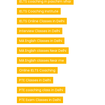
IELTS coaching in paschim vihar
IELTS Coaching Institute
IELTS Online Classes in Delhi
Interview Classes in Delhi
MA English Classes in Delhi
MA English classes Near Delhi
MA English classes Near me
Online IELTS Coaching
PTE Classes in Delhi
PTE coaching class in Delhi
PTE Exam Classes in Delhi