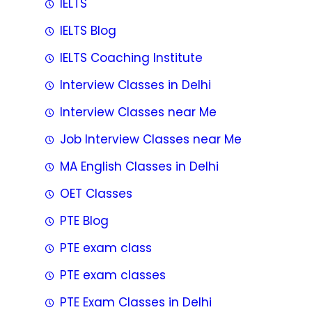
IELTS
IELTS Blog
IELTS Coaching Institute
Interview Classes in Delhi
Interview Classes near Me
Job Interview Classes near Me
MA English Classes in Delhi
OET Classes
PTE Blog
PTE exam class
PTE exam classes
PTE Exam Classes in Delhi