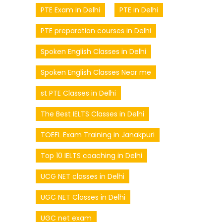
PTE Exam in Delhi
PTE in Delhi
PTE preparation courses in Delhi
Spoken English Classes in Delhi
Spoken English Classes Near me
st PTE Classes in Delhi
The Best IELTS Classes in Delhi
TOEFL Exam Training in Janakpuri
Top 10 IELTS coaching in Delhi
UCG NET classes in Delhi
UGC NET Classes in Delhi
UGC net exam