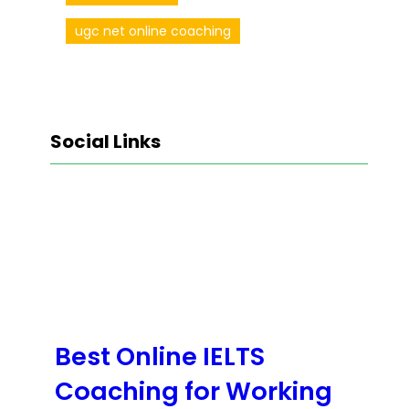
ugc net online coaching
Social Links
Facebook
Twitter
LinkedIn
Instagram
Best Online IELTS
Coaching for Working