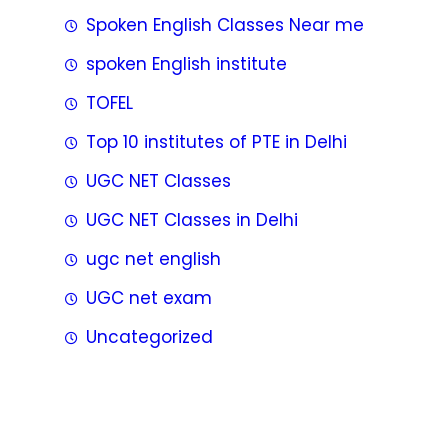
Spoken English Classes Near me
spoken English institute
TOFEL
Top 10 institutes of PTE in Delhi
UGC NET Classes
UGC NET Classes in Delhi
ugc net english
UGC net exam
Uncategorized