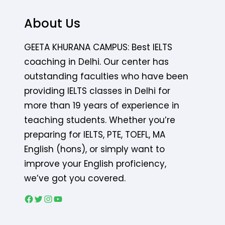
About Us
GEETA KHURANA CAMPUS: Best IELTS
coaching in Delhi. Our center has
outstanding faculties who have been
providing IELTS classes in Delhi for
more than 19 years of experience in
teaching students. Whether you’re
preparing for IELTS, PTE, TOEFL, MA
English (hons), or simply want to
improve your English proficiency,
we’ve got you covered.
Facebook
Twitter
Instagram
YouTube