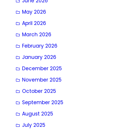
June 2026
May 2026
April 2026
March 2026
February 2026
January 2026
December 2025
November 2025
October 2025
September 2025
August 2025
July 2025