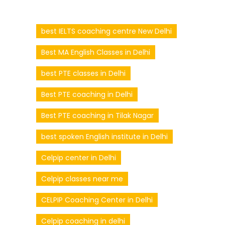
best IELTS coaching centre New Delhi
Best MA English Classes in Delhi
best PTE classes in Delhi
Best PTE coaching in Delhi
Best PTE coaching in Tilak Nagar
best spoken English institute in Delhi
Celpip center in Delhi
Celpip classes near me
CELPIP Coaching Center in Delhi
Celpip coaching in delhi