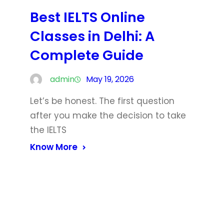
Best IELTS Online
Classes in Delhi: A
Complete Guide
admin
May 19, 2026
Let’s be honest. The first question
after you make the decision to take
the IELTS
Know More