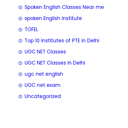
Spoken English Classes Near me
spoken English institute
TOFEL
Top 10 institutes of PTE in Delhi
UGC NET Classes
UGC NET Classes in Delhi
ugc net english
UGC net exam
Uncategorized