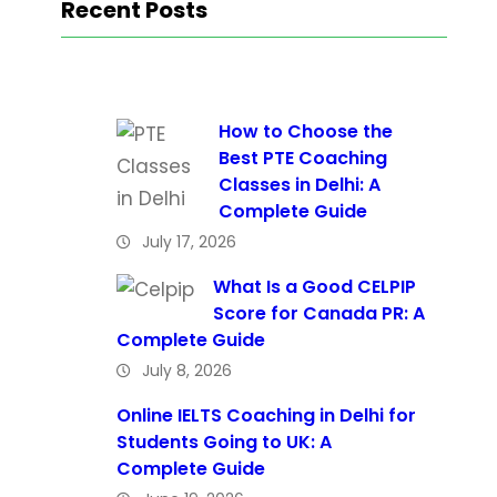
Recent Posts
How to Choose the
Best PTE Coaching
Classes in Delhi: A
Complete Guide
July 17, 2026
What Is a Good CELPIP
Score for Canada PR: A
Complete Guide
July 8, 2026
Online IELTS Coaching in Delhi for
Students Going to UK: A
Complete Guide