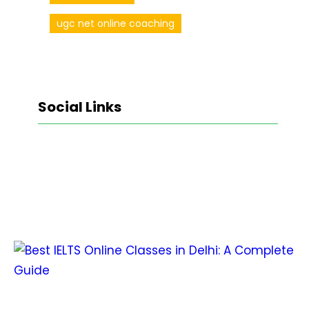
ugc net online coaching
Social Links
Facebook
Twitter
LinkedIn
Instagram