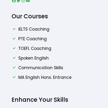
Facebook
Twitter
Instagram
YouTube
Our Courses
IELTS Coaching
PTE Coaching
TOEFL Coaching
Spoken English
Communication Skills
MA English Hons. Entrance
Enhance Your Skills