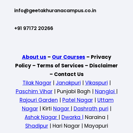
info@geetakhuranacampus.co.in
+91 97172 20266
About us
–
Our Courses
– Privacy
Policy – Terms of Services – Disclaimer
– Contact Us
Tilak Nagar
|
Janakpuri
|
Vikaspuri
|
Paschim Vihar
| Punjabi Bagh |
Nangloi
|
Rajouri Garden
|
Patel Nagar
|
Uttam
Nagar
| Kirti
Nagar
|
Dashrath puri
|
Ashok Nagar
|
Dwarka |
Naraina |
Shadipur
| Hari Nagar | Mayapuri