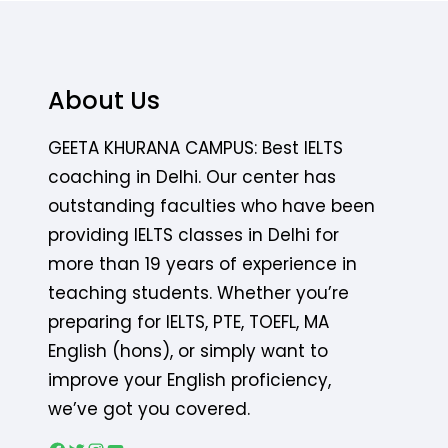
About Us
GEETA KHURANA CAMPUS: Best IELTS
coaching in Delhi. Our center has
outstanding faculties who have been
providing IELTS classes in Delhi for
more than 19 years of experience in
teaching students. Whether you’re
preparing for IELTS, PTE, TOEFL, MA
English (hons), or simply want to
improve your English proficiency,
we’ve got you covered.