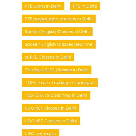
PTE Exam in Delhi
PTE in Delhi
PTE preparation courses in Delhi
Spoken English Classes in Delhi
Spoken English Classes Near me
st PTE Classes in Delhi
The Best IELTS Classes in Delhi
TOEFL Exam Training in Janakpuri
Top 10 IELTS coaching in Delhi
UCG NET classes in Delhi
UGC NET Classes in Delhi
UGC net exam