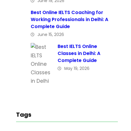
June 19, 2026
Best Online IELTS Coaching for
Working Professionals in Delhi: A
Complete Guide
June 15, 2026
Best IELTS Online
Classes in Delhi: A
Complete Guide
May 19, 2026
Tags