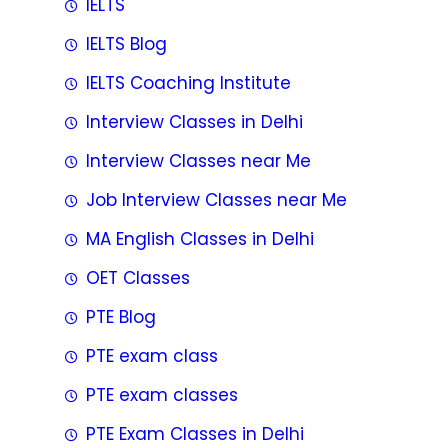
IELTS
IELTS Blog
IELTS Coaching Institute
Interview Classes in Delhi
Interview Classes near Me
Job Interview Classes near Me
MA English Classes in Delhi
OET Classes
PTE Blog
PTE exam class
PTE exam classes
PTE Exam Classes in Delhi