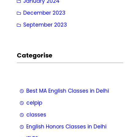
January 2024
December 2023
September 2023
Categorise
Best MA English Classes in Delhi
celpip
classes
English Honors Classes in Delhi