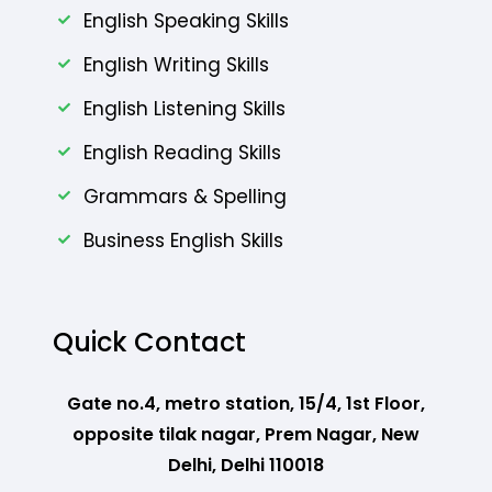
English Speaking Skills
English Writing Skills
English Listening Skills
English Reading Skills
Grammars & Spelling
Business English Skills
Quick Contact
Gate no.4, metro station, 15/4, 1st Floor,
opposite tilak nagar, Prem Nagar, New
Delhi, Delhi 110018