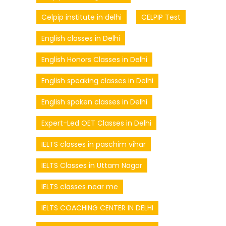
Celpip institute in delhi
CELPIP Test
English classes in Delhi
English Honors Classes in Delhi
English speaking classes in Delhi
English spoken classes in Delhi
Expert-Led OET Classes in Delhi
IELTS classes in paschim vihar
IELTS Classes in Uttam Nagar
IELTS classes near me
IELTS COACHING CENTER IN DELHI