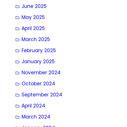
June 2025
May 2025
April 2025
March 2025
February 2025
January 2025
November 2024
October 2024
September 2024
April 2024
March 2024