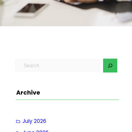
S
e
a
r
Archive
c
h
July 2026