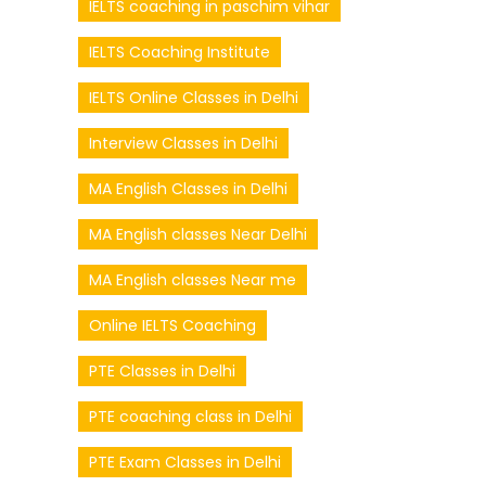
IELTS coaching in paschim vihar
IELTS Coaching Institute
IELTS Online Classes in Delhi
Interview Classes in Delhi
MA English Classes in Delhi
MA English classes Near Delhi
MA English classes Near me
Online IELTS Coaching
PTE Classes in Delhi
PTE coaching class in Delhi
PTE Exam Classes in Delhi