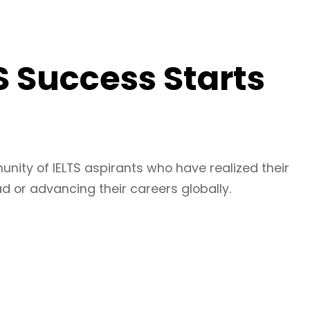
S Success Starts
unity of IELTS aspirants who have realized their
 or advancing their careers globally.