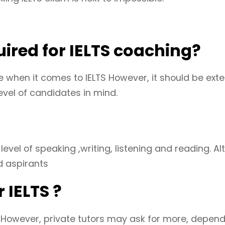
red for IELTS coaching?
when it comes to IELTS However, it should be exten
evel of candidates in mind.
s level of speaking ,writing, listening and reading.
d aspirants
 IELTS ?
. However, private tutors may ask for more, depen