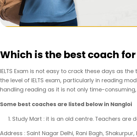
Which is the best coach fo
IELTS Exam is not easy to crack these days as the 
the level of IELTS exam, particularly in reading m
handling reading as it is not only time-consuming, b
Some best coaches are listed below in Nangloi
Study Mart : it is an old centre. Teachers are
Address : Saint Nagar Delhi, Rani Bagh, Shakurpur, D