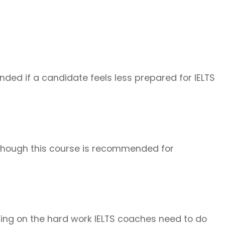
ded if a candidate feels less prepared for IELTS
 Although this course is recommended for
ding on the hard work IELTS coaches need to do