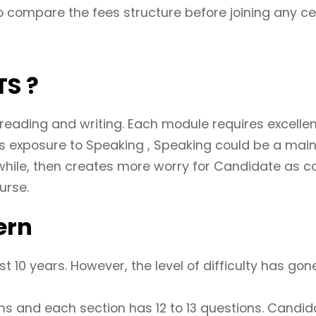
 compare the fees structure before joining any ce
TS ?
 reading and writing. Each module requires excellen
ess exposure to Speaking , Speaking could be a main
while, then creates more worry for Candidate as co
urse.
ern
 10 years. However, the level of difficulty has gone
ons and each section has 12 to 13 questions. Candida