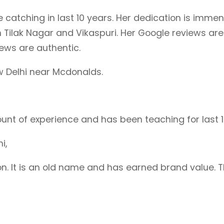
atching in last 10 years. Her dedication is immens
 Tilak Nagar and Vikaspuri. Her Google reviews ar
iews are authentic.
w Delhi near Mcdonalds.
unt of experience and has been teaching for last 1
hi,
tion. It is an old name and has earned brand value.