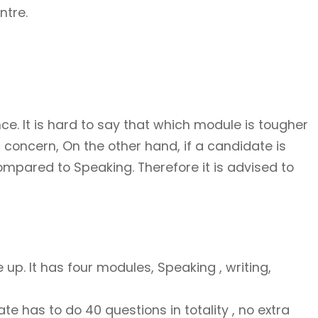
ntre.
ce. It is hard to say that which module is tougher
 concern, On the other hand, if a candidate is
mpared to Speaking. Therefore it is advised to
 up. It has four modules, Speaking , writing,
te has to do 40 questions in totality , no extra