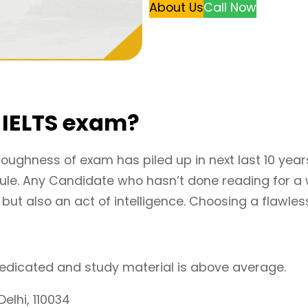
About Us
Call Now
r IELTS exam?
toughness of exam has piled up in next last 10 year
odule. Any Candidate who hasn’t done reading for a 
ut also an act of intelligence. Choosing a flawless 
 dedicated and study material is above average.
elhi, 110034