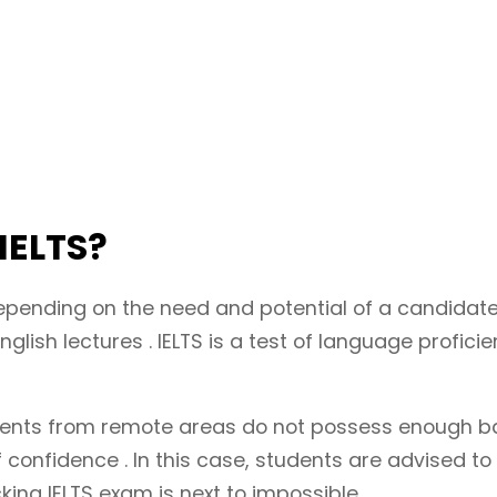
 IELTS?
epending on the need and potential of a candidate
glish lectures . IELTS is a test of language profic
nts from remote areas do not possess enough basic
confidence . In this case, students are advised to 
king IELTS exam is next to impossible.