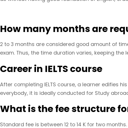
How many months are requi
2 to 3 months are considered good amount of time 
exam. Thus, the time duration varies, keeping the l
Career in IELTS course
After completing IELTS course, a learner edifies hi
everybody, it is ideally conducted for Study abroa
What is the fee structure for
Standard fee is between 12 to 14 K for two months