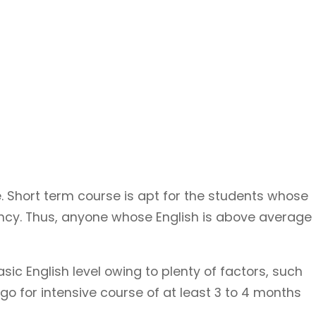
. Short term course is apt for the students whose
iency. Thus, anyone whose English is above average
 English level owing to plenty of factors, such
go for intensive course of at least 3 to 4 months