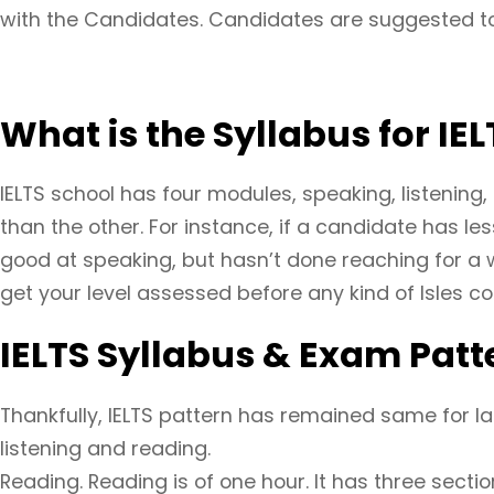
with the Candidates. Candidates are suggested to
What is the Syllabus for IEL
IELTS school has four modules, speaking, listening,
than the other. For instance, if a candidate has l
good at speaking, but hasn’t done reaching for a 
get your level assessed before any kind of Isles co
IELTS Syllabus & Exam Patt
Thankfully, IELTS pattern has remained same for last
listening and reading.
Reading. Reading is of one hour. It has three secti