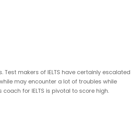
s. Test makers of IELTS have certainly escalated
while may encounter a lot of troubles while
coach for IELTS is pivotal to score high.