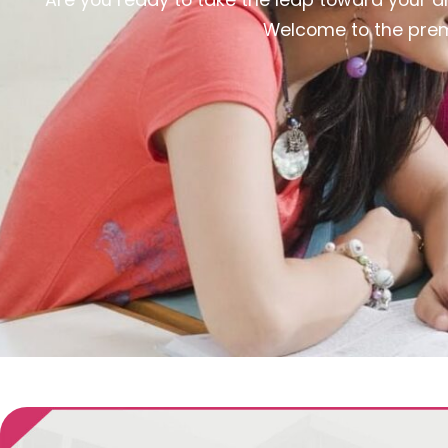
Welcome to the premi