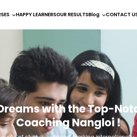
SES
HAPPY LEARNERS
OUR RESULTS
Blog
CONTACT U
 Dreams with the Top-Notc
Coaching Nangloi !
eams of studying abroad, working internationally, o