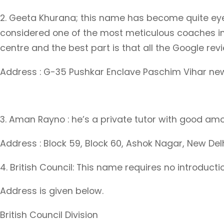
2. Geeta Khurana; this name has become quite eye c
considered one of the most meticulous coaches in
centre and the best part is that all the Google rev
Address : G-35 Pushkar Enclave Paschim Vihar ne
3. Aman Rayno : he’s a private tutor with good amo
Address : Block 59, Block 60, Ashok Nagar, New Del
4. British Council: This name requires no introduc
Address is given below.
British Council Division