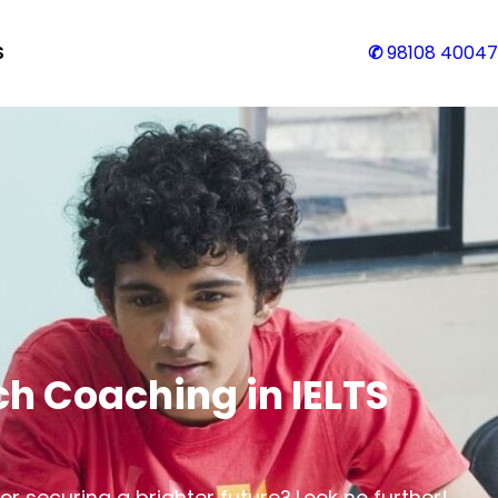
S
✆
98108 40047
h Coaching in IELTS
r securing a brighter future? Look no further!