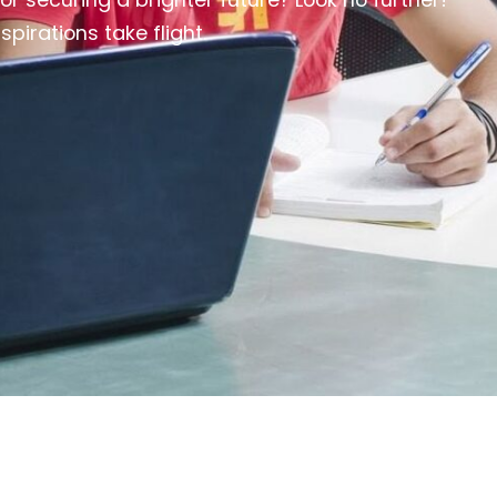
irations take flight.