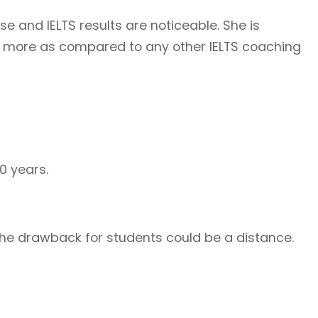
e and IELTS results are noticeable. She is
e more as compared to any other IELTS coaching
0 years.
 The drawback for students could be a distance.