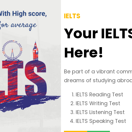
IELTS
Your IELT
Here!
Be part of a vibrant comm
dreams of studying abroad
IELTS Reading Test
IELTS Writing Test
IELTS Listening Test
IELTS Speaking Test