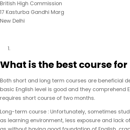
British High Commission
17 Kasturba Gandhi Marg
New Delhi
What is the best course for
Both short and long term courses are beneficial d
basic English level is good and they comprehend En
requires short course of two months.
Long-term course : Unfortunately, sometimes stude
as learning environment, less exposure and lack of 
as without having good foundation of English, crac