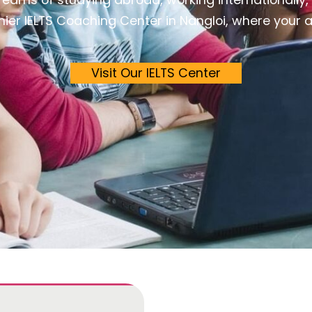
er IELTS Coaching Center in Nangloi, where your asp
Visit Our IELTS Center