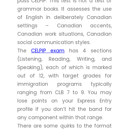
pass CELPIP. This test is not a test of
grammar books. It assesses the use
of English in deliberately Canadian
settings – Canadian accents,
Canadian work situations, Canadian
social communication styles.
The
CELPIP exam
has 4 sections
(Listening, Reading, Writing, and
Speaking), each of which is marked
out of 12, with target grades for
immigration programs typically
ranging from CLB 7 to 9. You may
lose points on your Express Entry
profile if you don’t hit the band for
any component within that range.
There are some quirks to the format