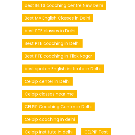
best IELTS coaching centre New Delhi
Best MA English Classes in Delhi
best PTE classes in Delhi
Best PTE coaching in Delhi
Best PTE coaching in Tilak Nagar
best spoken English institute in Delhi
Celpip center in Delhi
Celpip classes near me
CELPIP Coaching Center in Delhi
Celpip coaching in delhi
Celpip institute in delhi
CELPIP Test