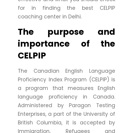
for in finding the best CELPIP
coaching center in Delhi.
The purpose and
importance of the
CELPIP
The Canadian English Language
Proficiency Index Program (CELPIP) is
a program that measures English
language proficiency in Canada.
Administered by Paragon Testing
Enterprises, a part of the University of
British Columbia, it is accepted by
Immigration, Refugees and