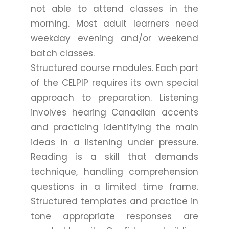
not able to attend classes in the
morning. Most adult learners need
weekday evening and/or weekend
batch classes.
Structured course modules. Each part
of the CELPIP requires its own special
approach to preparation. Listening
involves hearing Canadian accents
and practicing identifying the main
ideas in a listening under pressure.
Reading is a skill that demands
technique, handling comprehension
questions in a limited time frame.
Structured templates and practice in
tone appropriate responses are