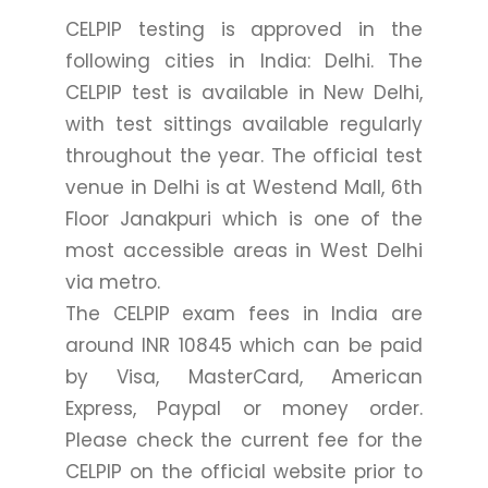
CELPIP testing is approved in the
following cities in India: Delhi. The
CELPIP test is available in New Delhi,
with test sittings available regularly
throughout the year. The official test
venue in Delhi is at Westend Mall, 6th
Floor Janakpuri which is one of the
most accessible areas in West Delhi
via metro.
The CELPIP exam fees in India are
around INR 10845 which can be paid
by Visa, MasterCard, American
Express, Paypal or money order.
Please check the current fee for the
CELPIP on the official website prior to