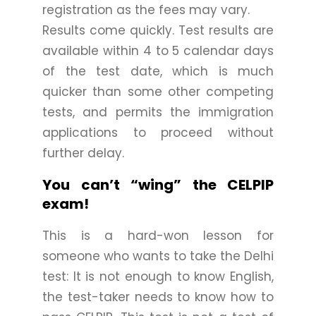
registration as the fees may vary.
Results come quickly. Test results are
available within 4 to 5 calendar days
of the test date, which is much
quicker than some other competing
tests, and permits the immigration
applications to proceed without
further delay.
You can’t “wing” the CELPIP
exam!
This is a hard-won lesson for
someone who wants to take the Delhi
test: It is not enough to know English,
the test-taker needs to know how to