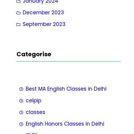
January 2024
December 2023
September 2023
Categorise
Best MA English Classes in Delhi
celpip
classes
English Honors Classes in Delhi