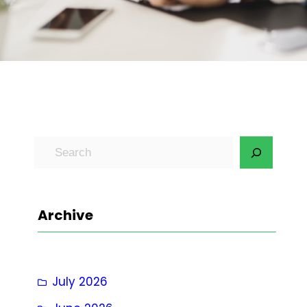
S
e
a
r
Archive
c
h
July 2026