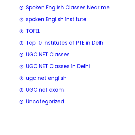
Spoken English Classes Near me
spoken English institute
TOFEL
Top 10 institutes of PTE in Delhi
UGC NET Classes
UGC NET Classes in Delhi
ugc net english
UGC net exam
Uncategorized