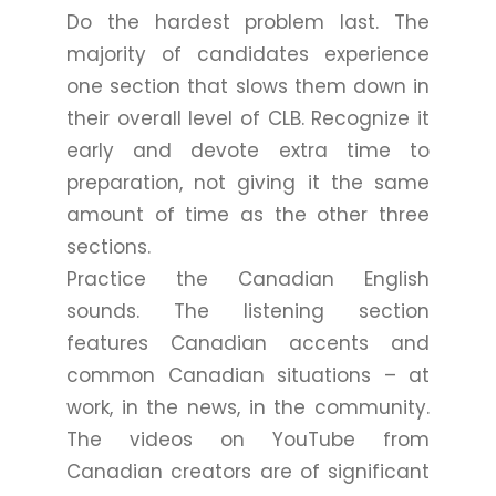
Do the hardest problem last. The
majority of candidates experience
one section that slows them down in
their overall level of CLB. Recognize it
early and devote extra time to
preparation, not giving it the same
amount of time as the other three
sections.
Practice the Canadian English
sounds. The listening section
features Canadian accents and
common Canadian situations – at
work, in the news, in the community.
The videos on YouTube from
Canadian creators are of significant