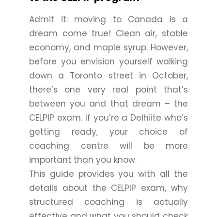
Admit it: moving to Canada is a
dream come true! Clean air, stable
economy, and maple syrup. However,
before you envision yourself walking
down a Toronto street in October,
there’s one very real point that’s
between you and that dream – the
CELPIP exam. If you’re a Delhiite who’s
getting ready, your choice of
coaching centre will be more
important than you know.
This guide provides you with all the
details about the CELPIP exam, why
structured coaching is actually
effective and what you should check