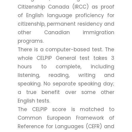
Citizenship Canada (IRCC) as proof
of English language proficiency for
citizenship, permanent residency and
other Canadian immigration
programs.
There is a computer-based test. The
whole CELPIP General test takes 3
hours to complete, including
listening, reading, writing and
speaking. No separate speaking day;
a true benefit over some other
English tests.
The CELPIP score is matched to
Common European Framework of
Reference for Languages (CEFR) and