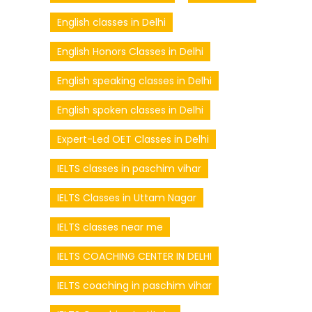
English classes in Delhi
English Honors Classes in Delhi
English speaking classes in Delhi
English spoken classes in Delhi
Expert-Led OET Classes in Delhi
IELTS classes in paschim vihar
IELTS Classes in Uttam Nagar
IELTS classes near me
IELTS COACHING CENTER IN DELHI
IELTS coaching in paschim vihar