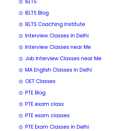
IELTS
IELTS Blog
IELTS Coaching Institute
Interview Classes in Delhi
Interview Classes near Me
Job Interview Classes near Me
MA English Classes in Delhi
OET Classes
PTE Blog
PTE exam class
PTE exam classes
PTE Exam Classes in Delhi