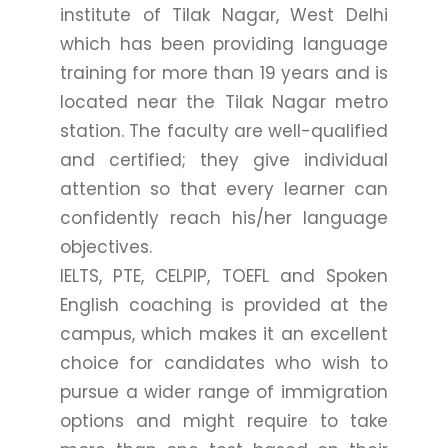
institute of Tilak Nagar, West Delhi
which has been providing language
training for more than 19 years and is
located near the Tilak Nagar metro
station. The faculty are well-qualified
and certified; they give individual
attention so that every learner can
confidently reach his/her language
objectives.
IELTS, PTE, CELPIP, TOEFL and Spoken
English coaching is provided at the
campus, which makes it an excellent
choice for candidates who wish to
pursue a wider range of immigration
options and might require to take