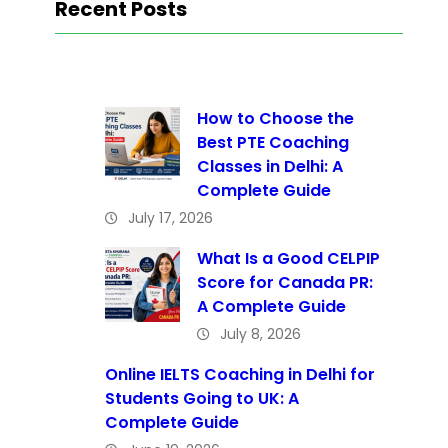
Recent Posts
How to Choose the
Best PTE Coaching
Classes in Delhi: A
Complete Guide
July 17, 2026
What Is a Good CELPIP
Score for Canada PR:
A Complete Guide
July 8, 2026
Online IELTS Coaching in Delhi for
Students Going to UK: A
Complete Guide