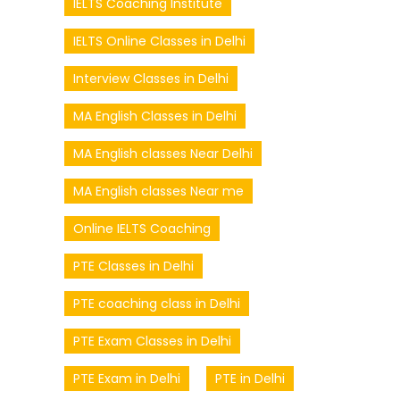
IELTS Coaching Institute
IELTS Online Classes in Delhi
Interview Classes in Delhi
MA English Classes in Delhi
MA English classes Near Delhi
MA English classes Near me
Online IELTS Coaching
PTE Classes in Delhi
PTE coaching class in Delhi
PTE Exam Classes in Delhi
PTE Exam in Delhi
PTE in Delhi