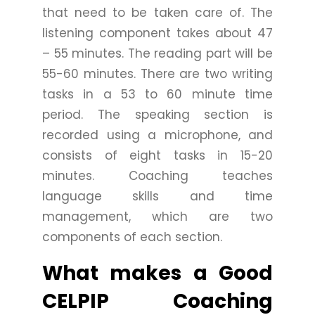
that need to be taken care of. The
listening component takes about 47
– 55 minutes. The reading part will be
55-60 minutes. There are two writing
tasks in a 53 to 60 minute time
period. The speaking section is
recorded using a microphone, and
consists of eight tasks in 15-20
minutes. Coaching teaches
language skills and time
management, which are two
components of each section.
What makes a Good
CELPIP Coaching