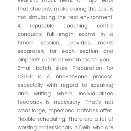
Realistic mock tests. A major error
that students make during the test is
not simulating the test environment.
A reputable coaching centre
conducts full-length exams in a
timed session, provides marks
separately for each section and
pinpoints areas of weakness for you.
Small batch sizes. Preparation for
CELPIP is a one-on-one process,
especially with regard to speaking
and writing where individualized
feedback is necessary. That’s not
what large, impersonal batches offer.
Flexible scheduling. There are a lot of
working professionals in Delhi who are