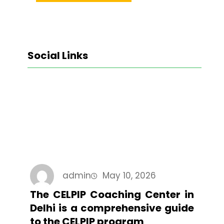
Social Links
Facebook
Twitter
LinkedIn
Instagram
admin
May 10, 2026
The CELPIP Coaching Center in
Delhi is a comprehensive guide
to the CELPIP program