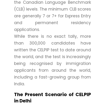
the Canadian Language Benchmark
(CLB) levels. The minimum CLB scores
are generally 7 or 7+ for Express Entry
and permanent residency
applications.
While there is no exact tally, more
than 300,000 candidates have
written the CELPIP test to date around
the world, and the test is increasingly
being recognised by immigration
applicants from around the world,
including a fast-growing group from
India.
The Present Scenario of CELPIP
in Delhi