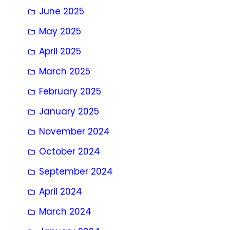
June 2025
May 2025
April 2025
March 2025
February 2025
January 2025
November 2024
October 2024
September 2024
April 2024
March 2024