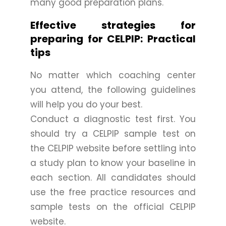
many good preparation plans.
Effective strategies for
preparing for CELPIP: Practical
tips
No matter which coaching center
you attend, the following guidelines
will help you do your best.
Conduct a diagnostic test first. You
should try a CELPIP sample test on
the CELPIP website before settling into
a study plan to know your baseline in
each section. All candidates should
use the free practice resources and
sample tests on the official CELPIP
website.