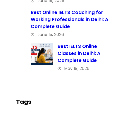
June 19, 2026
Best Online IELTS Coaching for
Working Professionals in Delhi: A
Complete Guide
June 15, 2026
Best IELTS Online
Classes in Delhi: A
Complete Guide
May 19, 2026
Tags