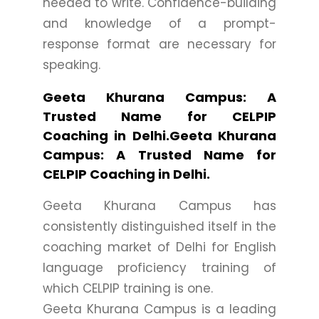
needed to write. Confidence-building
and knowledge of a prompt-
response format are necessary for
speaking.
Geeta Khurana Campus: A
Trusted Name for CELPIP
Coaching in Delhi.Geeta Khurana
Campus: A Trusted Name for
CELPIP Coaching in Delhi.
Geeta Khurana Campus has
consistently distinguished itself in the
coaching market of Delhi for English
language proficiency training of
which CELPIP training is one.
Geeta Khurana Campus is a leading