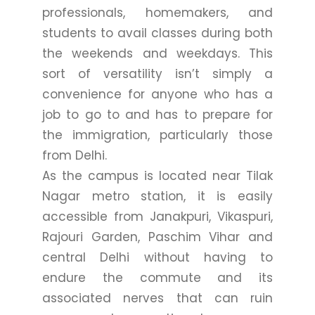
professionals, homemakers, and
students to avail classes during both
the weekends and weekdays. This
sort of versatility isn’t simply a
convenience for anyone who has a
job to go to and has to prepare for
the immigration, particularly those
from Delhi.
As the campus is located near Tilak
Nagar metro station, it is easily
accessible from Janakpuri, Vikaspuri,
Rajouri Garden, Paschim Vihar and
central Delhi without having to
endure the commute and its
associated nerves that can ruin