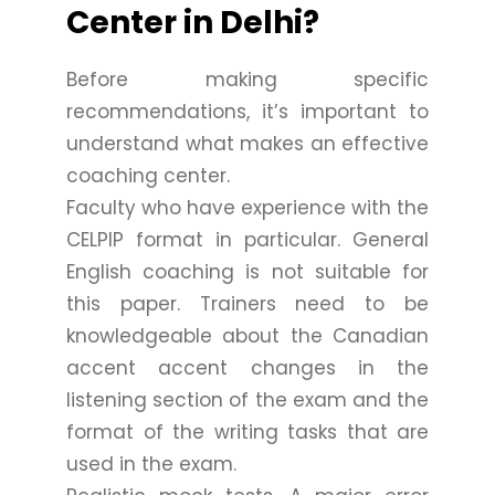
Center in Delhi?
Before making specific
recommendations, it’s important to
understand what makes an effective
coaching center.
Faculty who have experience with the
CELPIP format in particular. General
English coaching is not suitable for
this paper. Trainers need to be
knowledgeable about the Canadian
accent accent changes in the
listening section of the exam and the
format of the writing tasks that are
used in the exam.