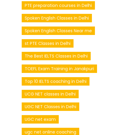
PTE preparation courses in Delhi
Spoken English Classes in Delhi
Spoken English Classes Near me
st PTE Classes in Delhi
The Best IELTS Classes in Delhi
TOEFL Exam Training in Janakpuri
Top 10 IELTS coaching in Delhi
UCG NET classes in Delhi
UGC NET Classes in Delhi
UGC net exam
ugc net online coaching