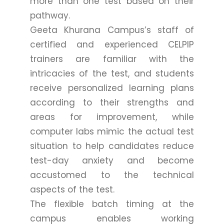
more than one test based on their
pathway.
Geeta Khurana Campus’s staff of
certified and experienced CELPIP
trainers are familiar with the
intricacies of the test, and students
receive personalized learning plans
according to their strengths and
areas for improvement, while
computer labs mimic the actual test
situation to help candidates reduce
test-day anxiety and become
accustomed to the technical
aspects of the test.
The flexible batch timing at the
campus enables working