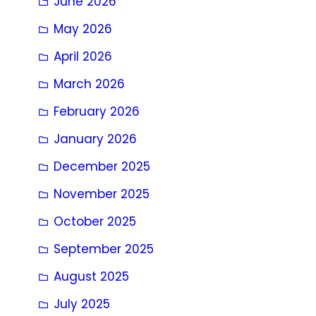
June 2026
May 2026
April 2026
March 2026
February 2026
January 2026
December 2025
November 2025
October 2025
September 2025
August 2025
July 2025