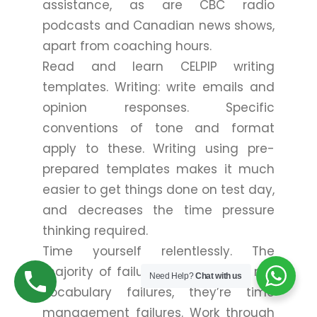
assistance, as are CBC radio
podcasts and Canadian news shows,
apart from coaching hours.
Read and learn CELPIP writing
templates. Writing: write emails and
opinion responses. Specific
conventions of tone and format
apply to these. Writing using pre-
prepared templates makes it much
easier to get things done on test day,
and decreases the time pressure
thinking required.
Time yourself relentlessly. The
majority of failures at CELPIP are not
Need Help?
Chat with us
vocabulary failures, they’re time
management failures. Work through