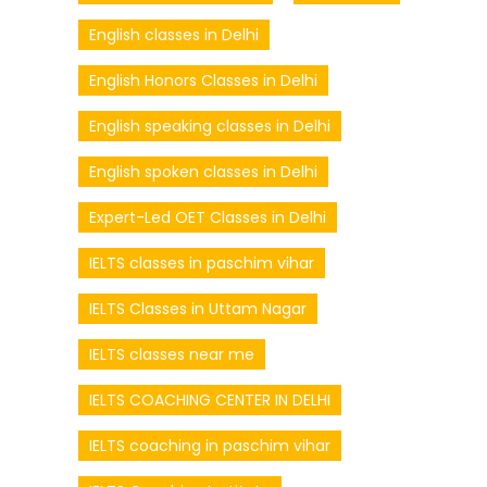
English classes in Delhi
English Honors Classes in Delhi
English speaking classes in Delhi
English spoken classes in Delhi
Expert-Led OET Classes in Delhi
IELTS classes in paschim vihar
IELTS Classes in Uttam Nagar
IELTS classes near me
IELTS COACHING CENTER IN DELHI
IELTS coaching in paschim vihar