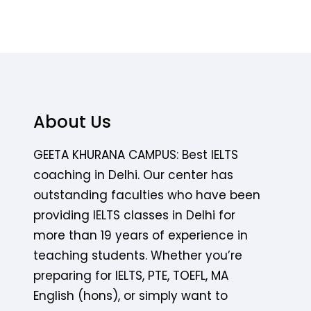
About Us
GEETA KHURANA CAMPUS: Best IELTS
coaching in Delhi. Our center has
outstanding faculties who have been
providing IELTS classes in Delhi for
more than 19 years of experience in
teaching students. Whether you’re
preparing for IELTS, PTE, TOEFL, MA
English (hons), or simply want to