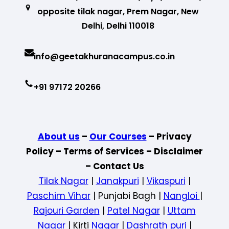
opposite tilak nagar, Prem Nagar, New
Delhi, Delhi 110018
info@geetakhuranacampus.co.in
+91 97172 20266
About us
–
Our Courses
– Privacy
Policy – Terms of Services – Disclaimer
– Contact Us
Tilak Nagar
|
Janakpuri
|
Vikaspuri
|
Paschim Vihar
| Punjabi Bagh |
Nangloi
|
Rajouri Garden
|
Patel Nagar
|
Uttam
Nagar
| Kirti
Nagar
|
Dashrath puri
|