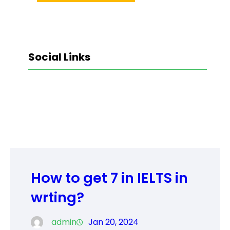
Social Links
How to get 7 in IELTS in
wrting?
admin
Jan 20, 2024