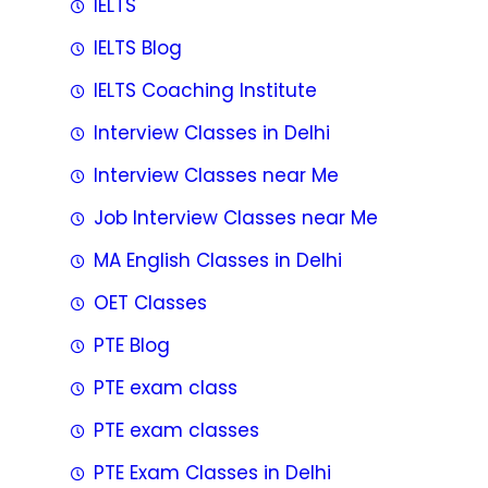
IELTS
IELTS Blog
IELTS Coaching Institute
Interview Classes in Delhi
Interview Classes near Me
Job Interview Classes near Me
MA English Classes in Delhi
OET Classes
PTE Blog
PTE exam class
PTE exam classes
PTE Exam Classes in Delhi