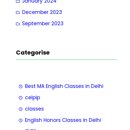
January 2024
December 2023
September 2023
Categorise
Best MA English Classes in Delhi
celpip
classes
English Honors Classes in Delhi