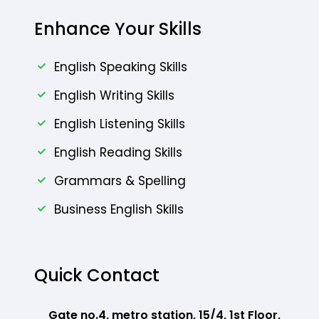
Enhance Your Skills
English Speaking Skills
English Writing Skills
English Listening Skills
English Reading Skills
Grammars & Spelling
Business English Skills
Quick Contact
Gate no.4, metro station, 15/4, 1st Floor,