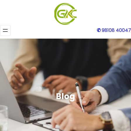
✆
98108 40047
Blog