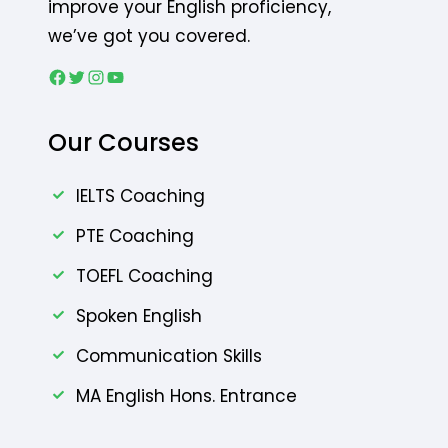
improve your English proficiency,
we’ve got you covered.
Our Courses
IELTS Coaching
PTE Coaching
TOEFL Coaching
Spoken English
Communication Skills
MA English Hons. Entrance