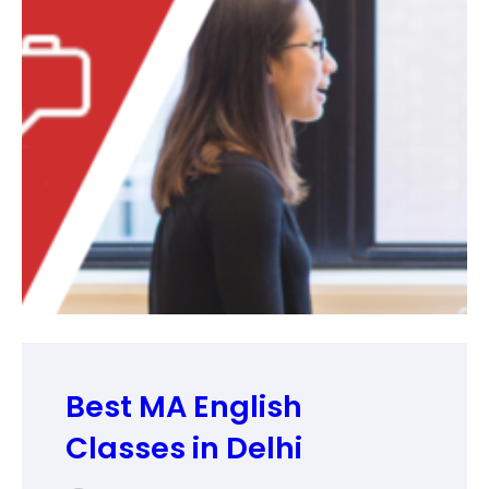
Best MA English
Classes in Delhi