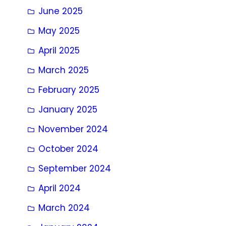
June 2025
May 2025
April 2025
March 2025
February 2025
January 2025
November 2024
October 2024
September 2024
April 2024
March 2024