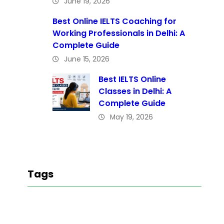
June 19, 2026
Best Online IELTS Coaching for
Working Professionals in Delhi: A
Complete Guide
June 15, 2026
Best IELTS Online
Classes in Delhi: A
Complete Guide
May 19, 2026
Tags