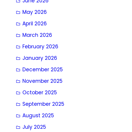
June 2026
May 2026
April 2026
March 2026
February 2026
January 2026
December 2025
November 2025
October 2025
September 2025
August 2025
July 2025