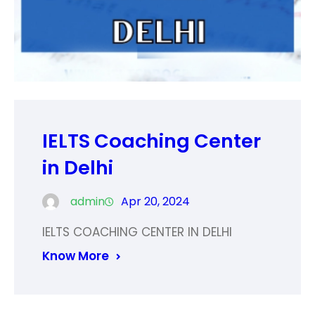
IELTS Coaching Center
in Delhi
admin
Apr 20, 2024
IELTS COACHING CENTER IN DELHI
Know More