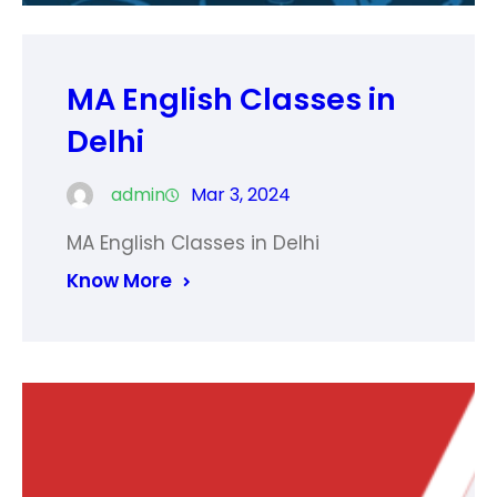
MA English Classes in
Delhi
admin
Mar 3, 2024
MA English Classes in Delhi
Know More