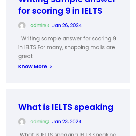
for scoring 9 in IELTS
admin
Jan 26, 2024
Writing sample answer for scoring 9
in IELTS For many, shopping malls are
great
Know More
What is IELTS speaking
admin
Jan 23, 2024
What is IELTS speaking IELTS speaking