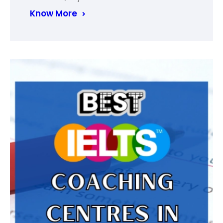
Know More