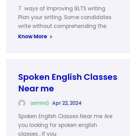
7 ways of improving IELTS writing
Plan your writing. Some candidates
write without comprehending the
Know More
Spoken English Classes
Near me
admin
Apr 22, 2024
Spoken English Classes Near me Are
you looking for spoken english
classes , If you