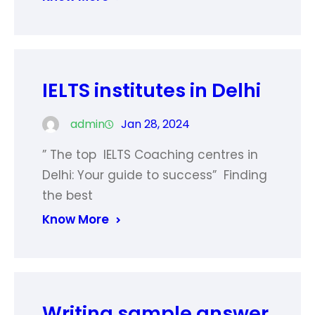
IELTS institutes in Delhi
admin
Jan 28, 2024
” The top IELTS Coaching centres in
Delhi: Your guide to success” Finding
the best
Know More
Writing sample answer