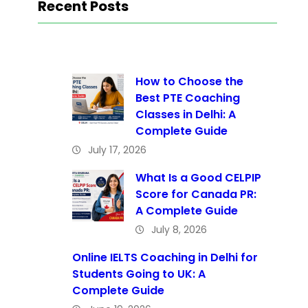
Recent Posts
How to Choose the
Best PTE Coaching
Classes in Delhi: A
Complete Guide
July 17, 2026
What Is a Good CELPIP
Score for Canada PR:
A Complete Guide
July 8, 2026
Online IELTS Coaching in Delhi for
Students Going to UK: A
Complete Guide