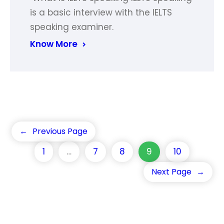
is a basic interview with the IELTS
speaking examiner.
Know More
←
Previous Page
1
…
7
8
9
10
Next Page
→