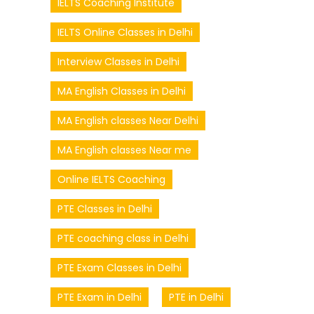
IELTS Coaching Institute
IELTS Online Classes in Delhi
Interview Classes in Delhi
MA English Classes in Delhi
MA English classes Near Delhi
MA English classes Near me
Online IELTS Coaching
PTE Classes in Delhi
PTE coaching class in Delhi
PTE Exam Classes in Delhi
PTE Exam in Delhi
PTE in Delhi