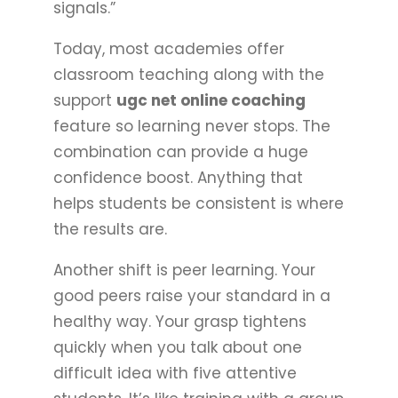
signals.”
Today, most academies offer
classroom teaching along with the
support
ugc net online coaching
feature so learning never stops. The
combination can provide a huge
confidence boost. Anything that
helps students be consistent is where
the results are.
Another shift is peer learning. Your
good peers raise your standard in a
healthy way. Your grasp tightens
quickly when you talk about one
difficult idea with five attentive