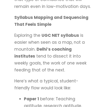
remain even in low-motivation days.
Syllabus Mapping and Sequencing
That Feels Simple
Exploring the
UGC NET syllabus
is
easier when seen as a map, not a
mountain.
Delhi’s coaching
institutes
tend to dissect it into
weekly goals, the work of one week
feeding that of the next.
Here’s what a typical, student-
friendly flow would look like:
Paper 1
before: Teaching
aptitude, research aptitude,