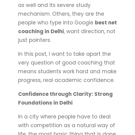
as well and its severe study
mechanism. Others, they are the
people who type into Google
best net
coaching in Delhi
, want direction, not
just pointers.
In this post, I want to take apart the
very question of good coaching that
means students work hard and make
progress, real academic confidence.
Confidence through Clarity: Strong
Foundations in Delhi
In a city where people have to deal
with competition as a natural way of
life, the most basic thing that is done