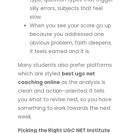
silly errors, subjects that feel
slow.
When you see your score go up
because you addressed one
obvious problem, faith deepens.
It feels earned and it is.
Many students also prefer platforms
which are styled
best ugc net
coaching online
as the analysis is
clean and action-oriented. It tells
you what to revise next, so you have
something to work towards the next
week.
Picking the Right UGC NET Institute