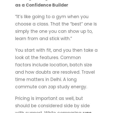
as a Confidence Builder
“It’s like going to a gym when you
choose a class. That the “best” one is
simply the one you can show up to,
learn from and stick with.”
You start with fit, and you then take a
look at the features. Common
factors include location, batch size
and how doubts are resolved. Travel
time matters in Delhi. A long
commute can zap study energy.
Pricing is important as well, but
should be considered side by side
with support. While comparing
ugc