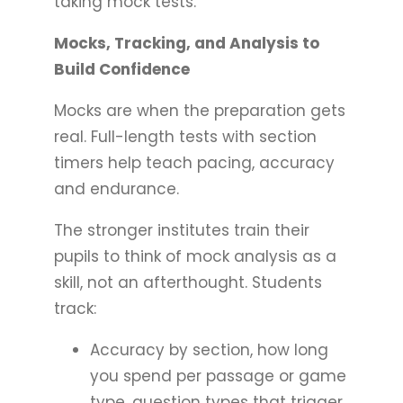
taking mock tests.
Mocks, Tracking, and Analysis to
Build Confidence
Mocks are when the preparation gets
real. Full-length tests with section
timers help teach pacing, accuracy
and endurance.
The stronger institutes train their
pupils to think of mock analysis as a
skill, not an afterthought. Students
track:
Accuracy by section, how long
you spend per passage or game
type, question types that trigger