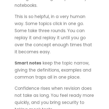
notebooks.
This is so helpful, in a very human
way. Some topics click in one go.
Some take three rounds. You can
replay it and replay it until you go
over the concept enough times that
it becomes easy.
Smart notes
keep the topic narrow,
giving the definitions, examples and
common traps all in one place.
Confidence rises when revision does
not take as long. You feel ready more
quickly, and you bring security to