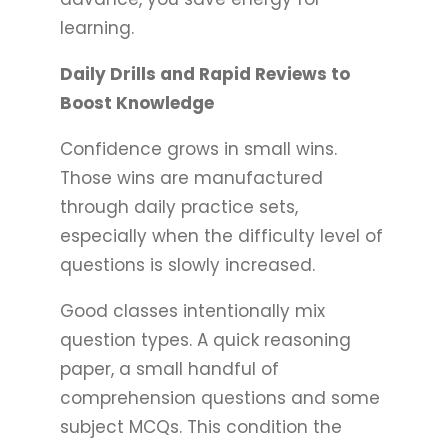
learning.
Daily Drills and Rapid Reviews to
Boost Knowledge
Confidence grows in small wins.
Those wins are manufactured
through daily practice sets,
especially when the difficulty level of
questions is slowly increased.
Good classes intentionally mix
question types. A quick reasoning
paper, a small handful of
comprehension questions and some
subject MCQs. This condition the