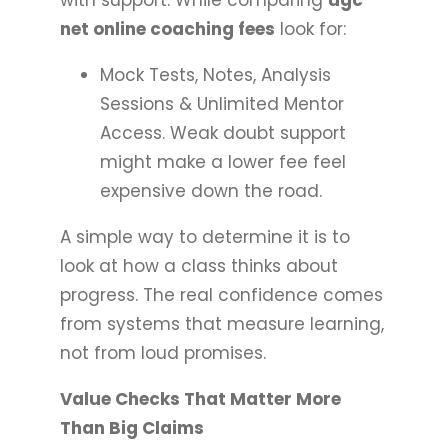
net online coaching fees
look for:
Mock Tests, Notes, Analysis
Sessions & Unlimited Mentor
Access. Weak doubt support
might make a lower fee feel
expensive down the road.
A simple way to determine it is to
look at how a class thinks about
progress. The real confidence comes
from systems that measure learning,
not from loud promises.
Value Checks That Matter More
Than Big Claims