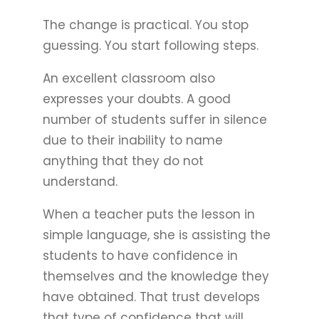
The change is practical. You stop
guessing. You start following steps.
An excellent classroom also
expresses your doubts. A good
number of students suffer in silence
due to their inability to name
anything that they do not
understand.
When a teacher puts the lesson in
simple language, she is assisting the
students to have confidence in
themselves and the knowledge they
have obtained. That trust develops
that type of confidence that will