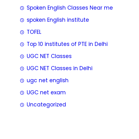
Spoken English Classes Near me
spoken English institute
TOFEL
Top 10 institutes of PTE in Delhi
UGC NET Classes
UGC NET Classes in Delhi
ugc net english
UGC net exam
Uncategorized