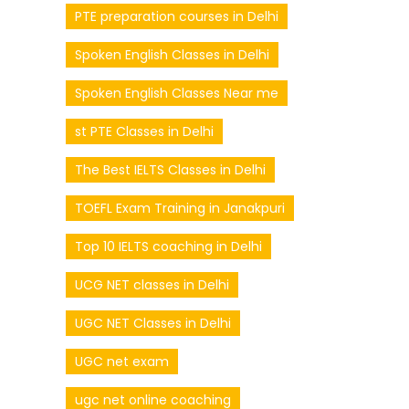
PTE preparation courses in Delhi
Spoken English Classes in Delhi
Spoken English Classes Near me
st PTE Classes in Delhi
The Best IELTS Classes in Delhi
TOEFL Exam Training in Janakpuri
Top 10 IELTS coaching in Delhi
UCG NET classes in Delhi
UGC NET Classes in Delhi
UGC net exam
ugc net online coaching