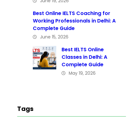
June 19, 2026
Best Online IELTS Coaching for
Working Professionals in Delhi: A
Complete Guide
June 15, 2026
Best IELTS Online
Classes in Delhi: A
Complete Guide
May 19, 2026
Tags