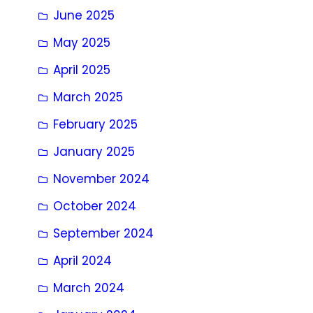
June 2025
May 2025
April 2025
March 2025
February 2025
January 2025
November 2024
October 2024
September 2024
April 2024
March 2024