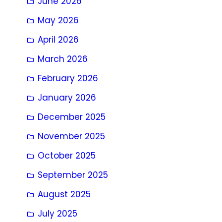
June 2026
May 2026
April 2026
March 2026
February 2026
January 2026
December 2025
November 2025
October 2025
September 2025
August 2025
July 2025