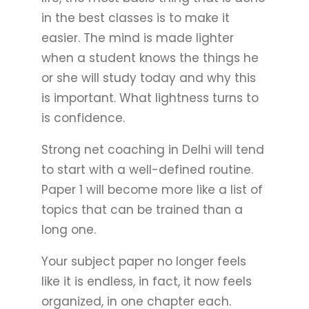
in the best classes is to make it
easier. The mind is made lighter
when a student knows the things he
or she will study today and why this
is important. What lightness turns to
is confidence.
Strong net coaching in Delhi will tend
to start with a well-defined routine.
Paper 1 will become more like a list of
topics that can be trained than a
long one.
Your subject paper no longer feels
like it is endless, in fact, it now feels
organized, in one chapter each.