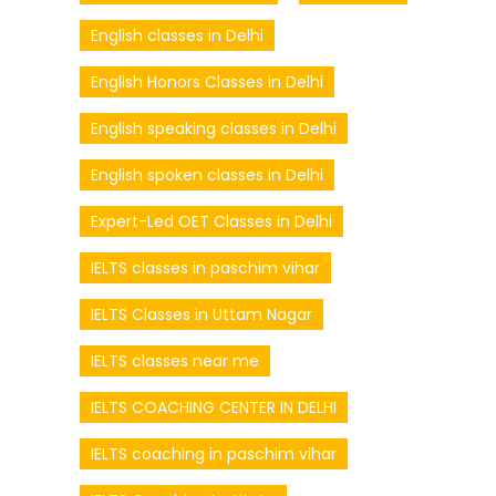
English classes in Delhi
English Honors Classes in Delhi
English speaking classes in Delhi
English spoken classes in Delhi
Expert-Led OET Classes in Delhi
IELTS classes in paschim vihar
IELTS Classes in Uttam Nagar
IELTS classes near me
IELTS COACHING CENTER IN DELHI
IELTS coaching in paschim vihar