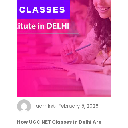
admin
February 5, 2026
How UGC NET Classes in Delhi Are