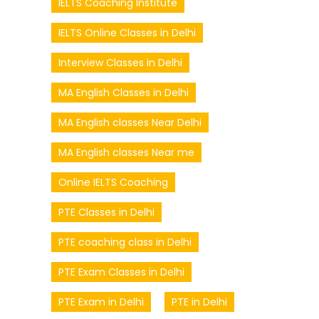
IELTS Coaching Institute
IELTS Online Classes in Delhi
Interview Classes in Delhi
MA English Classes in Delhi
MA English classes Near Delhi
MA English classes Near me
Online IELTS Coaching
PTE Classes in Delhi
PTE coaching class in Delhi
PTE Exam Classes in Delhi
PTE Exam in Delhi
PTE in Delhi