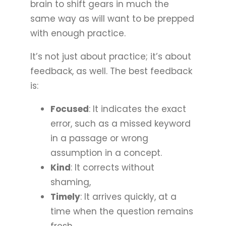
brain to shift gears in much the
same way as will want to be prepped
with enough practice.
It’s not just about practice; it’s about
feedback, as well. The best feedback
is:
Focused
: It indicates the exact
error, such as a missed keyword
in a passage or wrong
assumption in a concept.
Kind
: It corrects without
shaming,
Timely
: It arrives quickly, at a
time when the question remains
fresh.