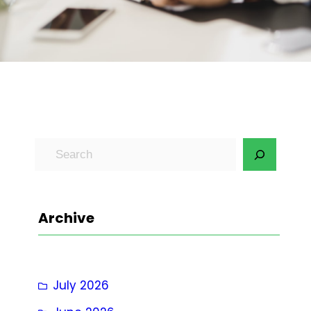
S
e
a
r
Archive
c
h
July 2026