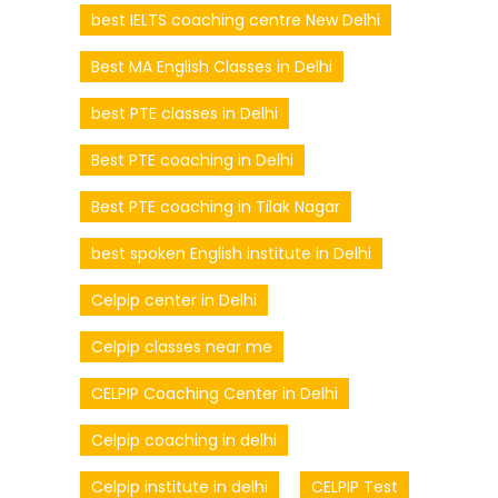
best IELTS coaching centre New Delhi
Best MA English Classes in Delhi
best PTE classes in Delhi
Best PTE coaching in Delhi
Best PTE coaching in Tilak Nagar
best spoken English institute in Delhi
Celpip center in Delhi
Celpip classes near me
CELPIP Coaching Center in Delhi
Celpip coaching in delhi
Celpip institute in delhi
CELPIP Test