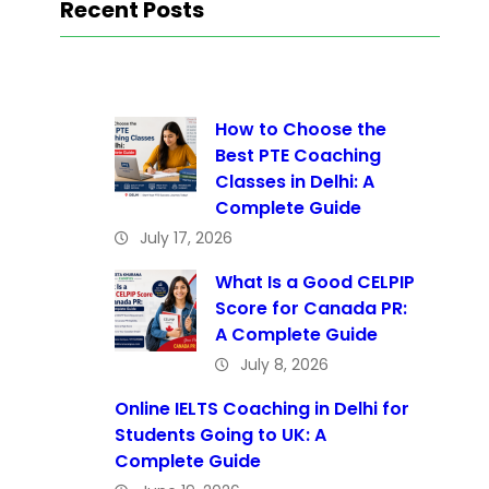
Recent Posts
How to Choose the
Best PTE Coaching
Classes in Delhi: A
Complete Guide
July 17, 2026
What Is a Good CELPIP
Score for Canada PR:
A Complete Guide
July 8, 2026
Online IELTS Coaching in Delhi for
Students Going to UK: A
Complete Guide