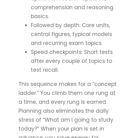
comprehension and reasoning
basics.
Followed by depth: Core units,
central figures, typical models
and recurring exam topics.
Speed checkpoints: Short tests
after every couple of topics to
test recall.
This sequence makes for a “concept
ladder.” You climb them one rung at
a time, and every rung is earned.
Planning also eliminates the daily
stress of “What am I going to study
today?” When your plan is set in
advance, you save energy for