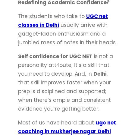
Redefining Academic Confidence?
The students who take to
UGC net
classes in Delhi
usually arrive with
gadget-laden enthusiasm and a
jumbled mess of notes in their heads.
Self confidence for UGC NET
is not a
personality attribute; it’s a skill that
you need to develop. And, in
Delhi
,
that skill improves faster when your
prep is disciplined and supported;
when there’s ample and consistent
evidence you’re getting better.
Most of us have heard about
ugc net
coaching in mukherjee nagar Delhi