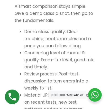
A smart comparison stays simple.
Give a demo class a shot, then go to
the fundamentals.
Demo class quality: Clear
teaching, neat examples and a
pace you can follow along.
Concerning level of mocks &
quality: Exam-like level, good mix
and timely.
Review process: Post-test
discussion to turn errors into a
weekly fix list.
Material UPDATES: Notes based
Need Help?
Chat with us
on recent tests, new test