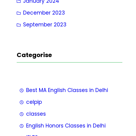
January 2024
December 2023
September 2023
Categorise
Best MA English Classes in Delhi
celpip
classes
English Honors Classes in Delhi