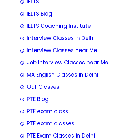
IELTS
IELTS Blog
IELTS Coaching Institute
Interview Classes in Delhi
Interview Classes near Me
Job Interview Classes near Me
MA English Classes in Delhi
OET Classes
PTE Blog
PTE exam class
PTE exam classes
PTE Exam Classes in Delhi