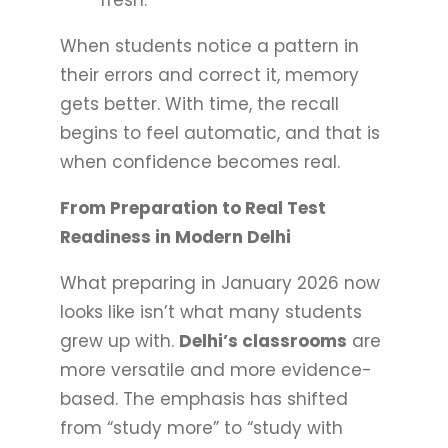
When students notice a pattern in
their errors and correct it, memory
gets better. With time, the recall
begins to feel automatic, and that is
when confidence becomes real.
From Preparation to Real Test
Readiness in Modern Delhi
What preparing in January 2026 now
looks like isn’t what many students
grew up with.
Delhi’s classrooms
are
more versatile and more evidence-
based. The emphasis has shifted
from “study more” to “study with