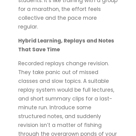
students. It’s like training with a group
for a marathon, the effort feels
collective and the pace more
regular.
Hybrid Learning, Replays and Notes
That Save Time
Recorded replays change revision.
They take panic out of missed
classes and slow topics. A suitable
replay system would be full lectures,
and short summary clips for a last-
minute run. Introduce some
structured notes, and suddenly
revision isn’t a matter of fishing
through the overgrown ponds of your