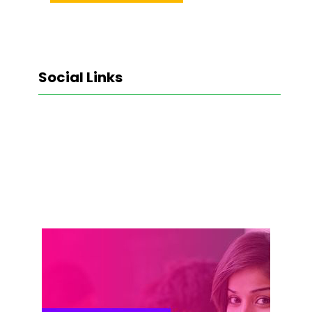
Social Links
Facebook
Twitter
LinkedIn
Instagram