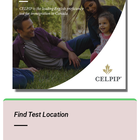
Find Test Location