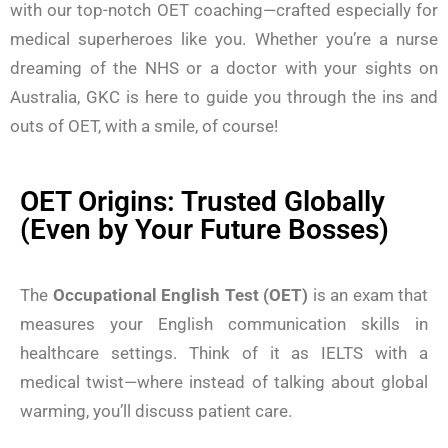
with our top-notch OET coaching—crafted especially for
medical superheroes like you. Whether you’re a nurse
dreaming of the NHS or a doctor with your sights on
Australia, GKC is here to guide you through the ins and
outs of OET, with a smile, of course!
OET Origins: Trusted Globally
(Even by Your Future Bosses)
The
Occupational English Test (OET)
is an exam that
measures your English communication skills in
healthcare settings. Think of it as IELTS with a
medical twist—where instead of talking about global
warming, you’ll discuss patient care.