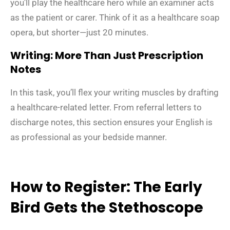
you’ll play the healthcare hero while an examiner acts
as the patient or carer. Think of it as a healthcare soap
opera, but shorter—just 20 minutes.
Writing: More Than Just Prescription
Notes
In this task, you’ll flex your writing muscles by drafting
a healthcare-related letter. From referral letters to
discharge notes, this section ensures your English is
as professional as your bedside manner.
How to Register: The Early
Bird Gets the Stethoscope