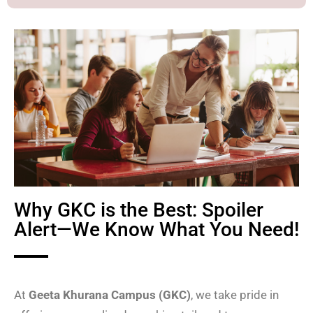
Why GKC is the Best: Spoiler
Alert—We Know What You Need!
At
Geeta Khurana Campus (GKC)
, we take pride in