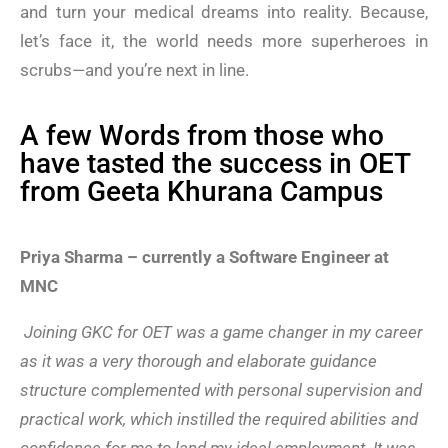
and turn your medical dreams into reality. Because,
let’s face it, the world needs more superheroes in
scrubs—and you’re next in line.
A few Words from those who
have tasted the success in OET
from Geeta Khurana Campus
Priya Sharma – currently a Software Engineer at
MNC
Joining GKC for OET was a game changer in my career
as it was a very thorough and elaborate guidance
structure complemented with personal supervision and
practical work, which instilled the required abilities and