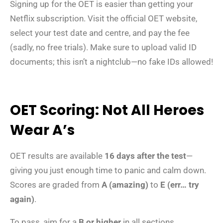
Signing up for the OET is easier than getting your
Netflix subscription. Visit the official OET website,
select your test date and centre, and pay the fee
(sadly, no free trials). Make sure to upload valid ID
documents; this isn’t a nightclub—no fake IDs allowed!
OET Scoring: Not All Heroes
Wear A’s
OET results are available
16 days after the test
—
giving you just enough time to panic and calm down.
Scores are graded from
A (amazing)
to
E (err… try
again)
.
To pass, aim for a
B or higher
in all sections.