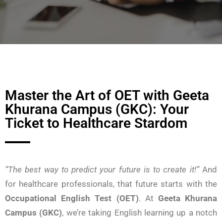
Master the Art of OET with Geeta
Khurana Campus (GKC): Your
Ticket to Healthcare Stardom
“The best way to predict your future is to create it!”
And
for healthcare professionals, that future starts with the
Occupational English Test (OET)
. At
Geeta Khurana
Campus (GKC)
, we’re taking English learning up a notch