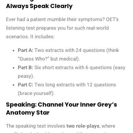
Always Speak Clearly
Ever had a patient mumble their symptoms? OET’s
listening test prepares you for such real-world
scenarios. It includes:
Part A:
Two extracts with 24 questions (think
“Guess Who?” but medical).
Part B:
Six short extracts with 6 questions (easy
peasy).
Part C:
Two long extracts with 12 questions
(brace yourself).
Speaking: Channel Your Inner Grey’s
Anatomy Star
The speaking test involves
two role-plays
, where