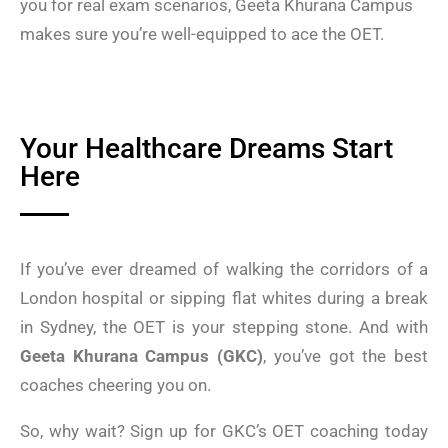
you for real exam scenarios, Geeta Khurana Campus
makes sure you’re well-equipped to ace the OET.
Your Healthcare Dreams Start
Here
If you’ve ever dreamed of walking the corridors of a
London hospital or sipping flat whites during a break
in Sydney, the OET is your stepping stone. And with
Geeta Khurana Campus (GKC)
, you’ve got the best
coaches cheering you on.
So, why wait? Sign up for GKC’s OET coaching today