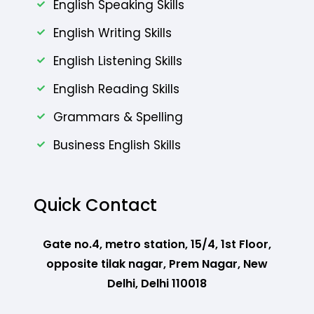
English Speaking Skills
English Writing Skills
English Listening Skills
English Reading Skills
Grammars & Spelling
Business English Skills
Quick Contact
Gate no.4, metro station, 15/4, 1st Floor,
opposite tilak nagar, Prem Nagar, New
Delhi, Delhi 110018