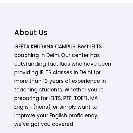
About Us
GEETA KHURANA CAMPUS: Best IELTS
coaching in Delhi. Our center has
outstanding faculties who have been
providing IELTS classes in Delhi for
more than 19 years of experience in
teaching students. Whether you’re
preparing for IELTS, PTE, TOEFL, MA
English (hons), or simply want to
improve your English proficiency,
we’ve got you covered.