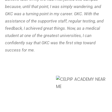
because, until that point, I was simply wandering, and
GKC was a turning point in my career. GKC. With the
assistance of the supportive staff, regular testing, and
feedback, I achieved great things. Now, as a medical
student at one of the greatest universities, I can
confidently say that GKC was the first step toward
success for me.