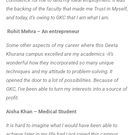
confidence for me to land my ideal employment. It was
the backing of the faculty that made me Trust in Myself,
and today, it’s owing to GKC that I am what I am.
Rohit Mehra – An entrepreneur
Some other aspects of my career where this Geeta
Khurana campus excelled are my academics -it’s
wonderful how they incorporated so many unique
techniques and my attitude to problem-solving. It
opened the door to a lot of possibilities. Because of
GKC, I’ve been able to turn my interests into a source of
profit.
Aisha Khan – Medical Student
It is hard to imagine what I would have been able to
achieve later in my life had I not joined this campus