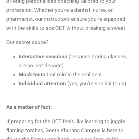
offering personalised coaching tailored to your
profession. Whether you’re a dentist, nurse, or
pharmacist, our instructors ensure you’re equipped
with the skills to ace OET without breaking a sweat.
Our secret sauce?
Interactive sessions
(because boring classes
are so last decade).
Mock tests
that mimic the real deal.
Individual attention
(yes, you’re special to us).
As a matter of fact:
If preparing for the OET feels like learning to juggle
flaming torches, Geeta Khurana Campus is here to