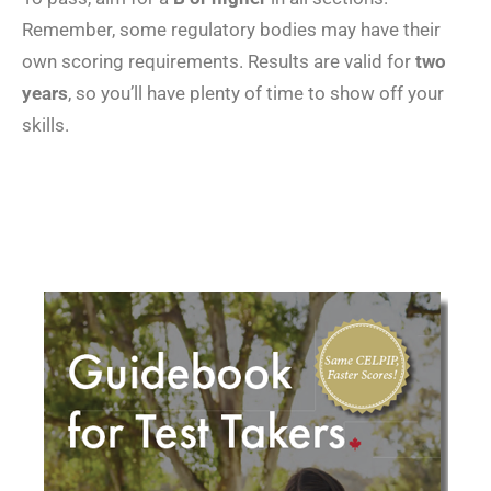
Remember, some regulatory bodies may have their
own scoring requirements. Results are valid for
two
years
, so you’ll have plenty of time to show off your
skills.