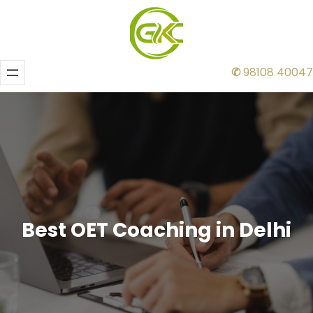
✆
98108 40047
Best OET Coaching in Delhi