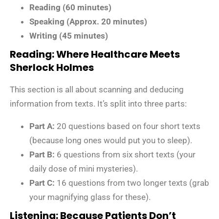
Reading (60 minutes)
Speaking (Approx. 20 minutes)
Writing (45 minutes)
Reading: Where Healthcare Meets
Sherlock Holmes
This section is all about scanning and deducing
information from texts. It’s split into three parts:
Part A:
20 questions based on four short texts
(because long ones would put you to sleep).
Part B:
6 questions from six short texts (your
daily dose of mini mysteries).
Part C:
16 questions from two longer texts (grab
your magnifying glass for these).
Listening: Because Patients Don’t