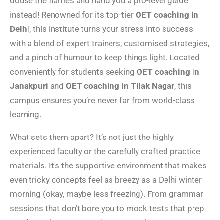
douse the flames and hand you a pro-level guide
instead! Renowned for its top-tier
OET coaching in
Delhi
, this institute turns your stress into success
with a blend of expert trainers, customised strategies,
and a pinch of humour to keep things light. Located
conveniently for students seeking
OET coaching in
Janakpuri
and
OET coaching in Tilak Nagar
, this
campus ensures you’re never far from world-class
learning.
What sets them apart? It’s not just the highly
experienced faculty or the carefully crafted practice
materials. It’s the supportive environment that makes
even tricky concepts feel as breezy as a Delhi winter
morning (okay, maybe less freezing). From grammar
sessions that don’t bore you to mock tests that prep