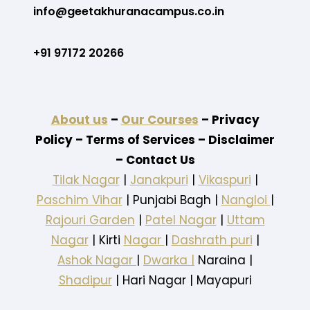
info@geetakhuranacampus.co.in
+91 97172 20266
About us
–
Our Courses
– Privacy
Policy – Terms of Services – Disclaimer
– Contact Us
Tilak Nagar
|
Janakpuri
|
Vikaspuri
|
Paschim Vihar
| Punjabi Bagh |
Nangloi
|
Rajouri Garden
|
Patel Nagar
|
Uttam
Nagar
| Kirti
Nagar
|
Dashrath puri
|
Ashok Nagar
|
Dwarka |
Naraina |
Shadipur
| Hari Nagar | Mayapuri