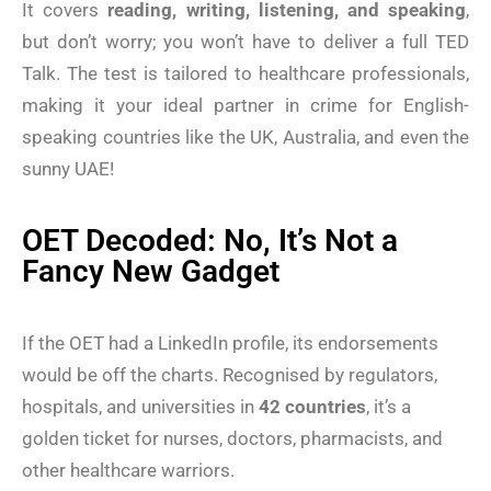
It covers
reading, writing, listening, and speaking
,
but don’t worry; you won’t have to deliver a full TED
Talk. The test is tailored to healthcare professionals,
making it your ideal partner in crime for English-
speaking countries like the UK, Australia, and even the
sunny UAE!
OET Decoded: No, It’s Not a
Fancy New Gadget
If the OET had a LinkedIn profile, its endorsements
would be off the charts. Recognised by regulators,
hospitals, and universities in
42 countries
, it’s a
golden ticket for nurses, doctors, pharmacists, and
other healthcare warriors.