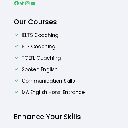
Our Courses
IELTS Coaching
PTE Coaching
TOEFL Coaching
Spoken English
Communication Skills
MA English Hons. Entrance
Enhance Your Skills