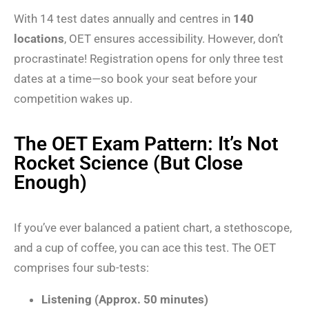
With 14 test dates annually and centres in
140
locations
, OET ensures accessibility. However, don’t
procrastinate! Registration opens for only three test
dates at a time—so book your seat before your
competition wakes up.
The OET Exam Pattern: It’s Not
Rocket Science (But Close
Enough)
If you’ve ever balanced a patient chart, a stethoscope,
and a cup of coffee, you can ace this test. The OET
comprises four sub-tests:
Listening (Approx. 50 minutes)