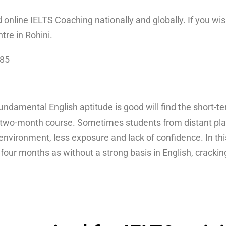
d online IELTS Coaching nationally and globally. If you wis
ntre in Rohini.
085
damental English aptitude is good will find the short-t
two-month course. Sometimes students from distant place
g environment, less exposure and lack of confidence. In th
o four months as without a strong basis in English, cracki