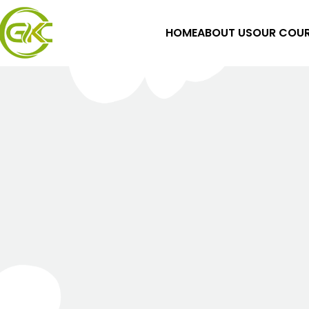
HOME
ABOUT US
OUR COUR