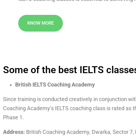
KNOW MORE
Some of the best IELTS classes
British IELTS Coaching Academy
Since training is conducted creatively in conjunction wi
Coaching Academy’s IELTS coaching class is rated as the
Phase 1.
Address:
British Coaching Academy, Dwarka, Sector 7