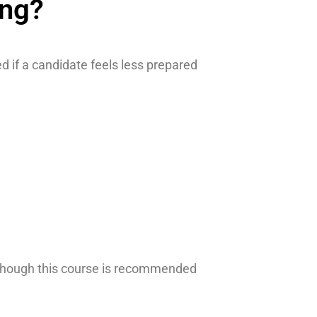
ing?
 if a candidate feels less prepared
 Although this course is recommended