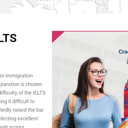
ELTS
for immigration
eparation is chosen
fficulty of the IELTS
 it difficult to
edly raised the bar
electing excellent
high scores.