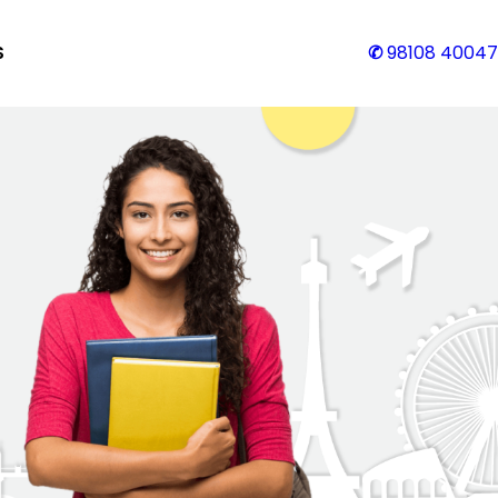
S
✆
98108 40047