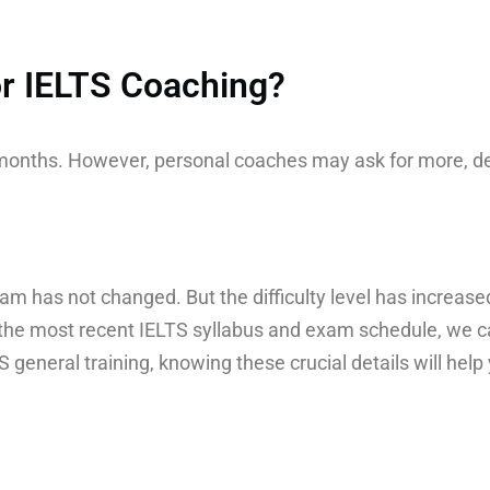
for IELTS Coaching?
o months. However, personal coaches may ask for more, d
am has not changed. But the difficulty level has increased
the most recent IELTS syllabus and exam schedule, we ca
general training, knowing these crucial details will help