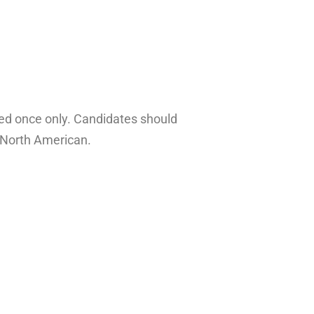
ayed once only. Candidates should
d North American.