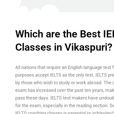
Which are the Best I
Classes in Vikaspuri?
All nations that require an English language test 
purposes accept IELTS as the only test. IELTS pr
by those who wish to study or work abroad. The di
exam has increased over the past ten years, making
pass these days. IELTS test makers have undoubt
for the exam, especially in the reading section. S
IELTS coaching classes is essential to achieving 