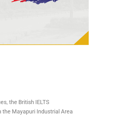
es, the British IELTS
n the Mayapuri Industrial Area