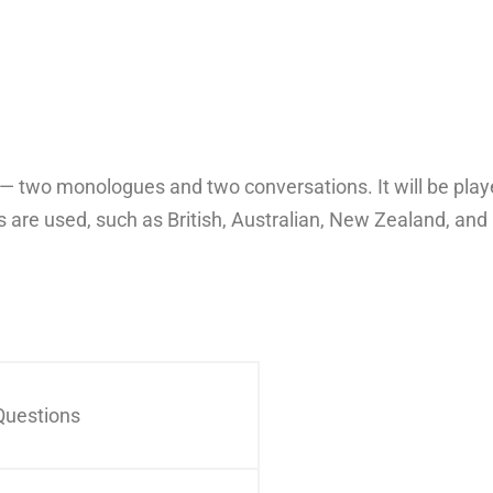
ts — two monologues and two conversations. It will be pl
 are used, such as British, Australian, New Zealand, an
Questions