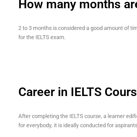
How many months are 
2 to 3 months is considered a good amount of tim
for the IELTS exam.
Career in IELTS Cour
After completing the IELTS course, a learner edif
for everybody, it is ideally conducted for aspira