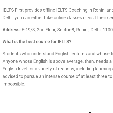
IELTS First provides offline IELTS Coaching in Rohini an
Delhi, you can either take online classes or visit their ce
Address:
F-19/8, 2nd Floor, Sector-8, Rohini, Delhi, 110
What is the best course for IELTS?
Students who understand English lectures and whose fun
Anyone whose English is above average, then, needs a 
English level for a variety of reasons, including learnin
advised to pursue an intense course of at least three t
impossible.