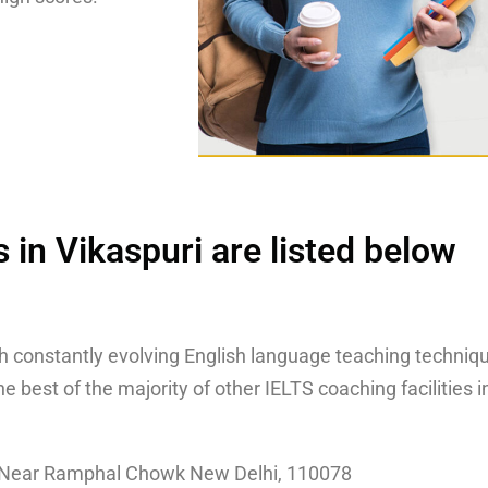
 in Vikaspuri are listed below
th constantly evolving English language teaching techniqu
 best of the majority of other IELTS coaching facilities i
, Near Ramphal Chowk New Delhi, 110078