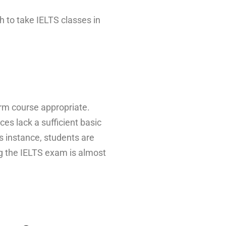
h to take IELTS classes in
erm course appropriate.
s lack a sufficient basic
is instance, students are
ng the IELTS exam is almost