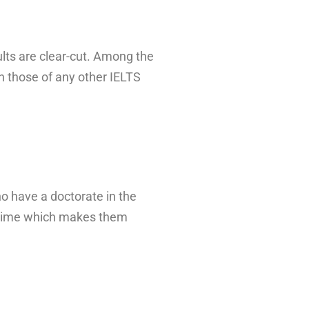
ults are clear-cut. Among the
 those of any other IELTS
ho have a doctorate in the
ce time which makes them