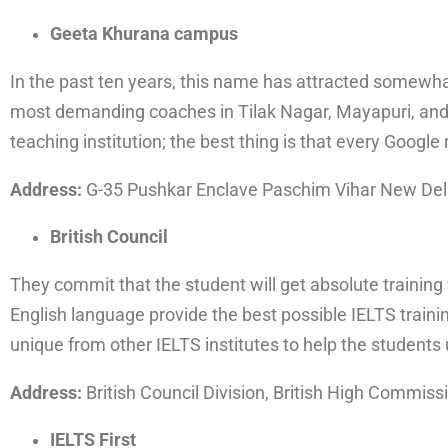
Geeta Khurana campus
In the past ten years, this name has attracted somewhat
most demanding coaches in Tilak Nagar, Mayapuri, and 
teaching institution; the best thing is that every Google 
Address:
G-35 Pushkar Enclave Paschim Vihar New Del
British Council
They commit that the student will get absolute training
English language provide the best possible IELTS traini
unique from other IELTS institutes to help the students
Address:
British Council Division, British High Commiss
IELTS First