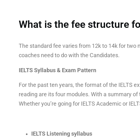
What is the fee structure 
The standard fee varies from 12k to 14k for tw
coaches need to do with the Candidates.
IELTS Syllabus & Exam Pattern
For the past ten years, the format of the IELTS ex
reading are its four modules. With a summary of 
Whether you’re going for IELTS Academic or IELTS 
IELTS Listening syllabus