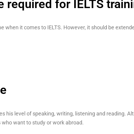
required for IELTS train
e when it comes to IELTS. However, it should be extended
se
ies his level of speaking, writing, listening and reading.
nts who want to study or work abroad.