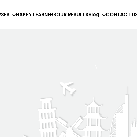
SES
HAPPY LEARNERS
OUR RESULTS
Blog
CONTACT U