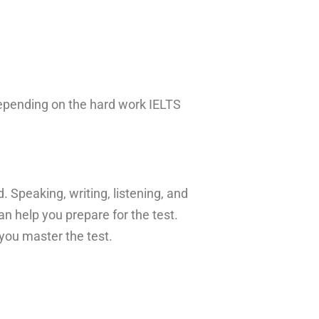
epending on the hard work IELTS
. Speaking, writing, listening, and
n help you prepare for the test.
 you master the test.