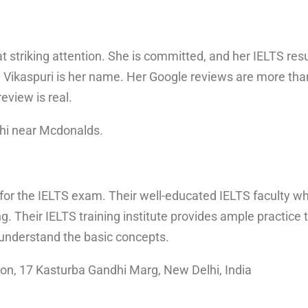
 striking attention. She is committed, and her IELTS res
Vikaspuri is her name. Her Google reviews are more than
review is real.
hi near Mcdonalds.
 for the IELTS exam. Their well-educated IELTS faculty w
ng. Their IELTS training institute provides ample practi
 understand the basic concepts.
ion, 17 Kasturba Gandhi Marg, New Delhi, India