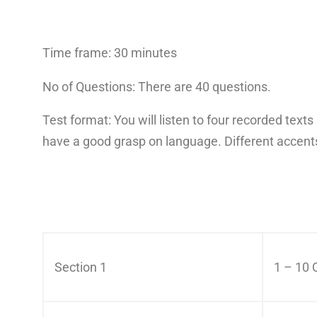
Time frame: 30 minutes
No of Questions: There are 40 questions.
Test format: You will listen to four recorded tex
have a good grasp on language. Different accents
Section 1
1 – 10 