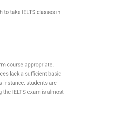
h to take IELTS classes in
erm course appropriate.
s lack a sufficient basic
is instance, students are
ng the IELTS exam is almost