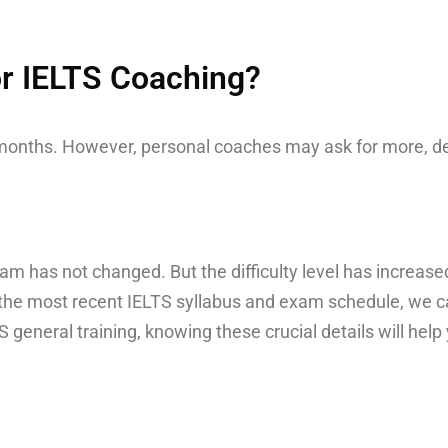
for IELTS Coaching?
o months. However, personal coaches may ask for more, d
am has not changed. But the difficulty level has increased
the most recent IELTS syllabus and exam schedule, we ca
general training, knowing these crucial details will help