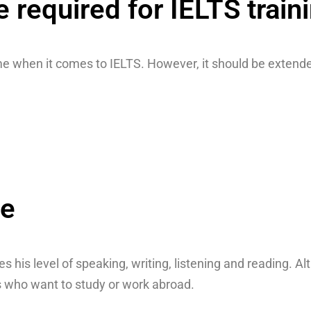
required for IELTS train
e when it comes to IELTS. However, it should be extended
se
ies his level of speaking, writing, listening and reading.
nts who want to study or work abroad.