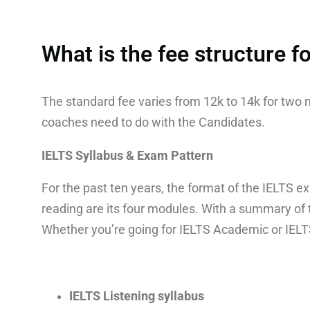
What is the fee structure 
The standard fee varies from 12k to 14k for tw
coaches need to do with the Candidates.
IELTS Syllabus & Exam Pattern
For the past ten years, the format of the IELTS ex
reading are its four modules. With a summary of 
Whether you’re going for IELTS Academic or IELTS 
IELTS Listening syllabus