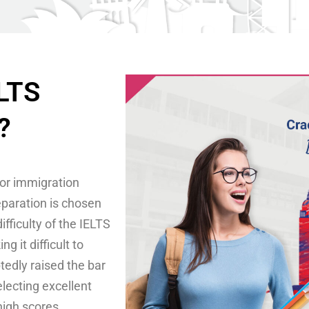
ELTS
?
for immigration
eparation is chosen
fficulty of the IELTS
 it difficult to
edly raised the bar
electing excellent
high scores.