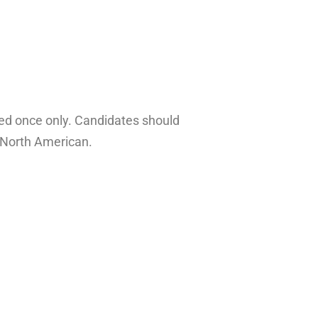
ayed once only. Candidates should
d North American.