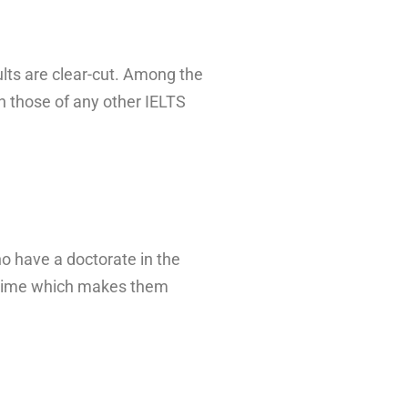
ults are clear-cut. Among the
 those of any other IELTS
ho have a doctorate in the
ce time which makes them