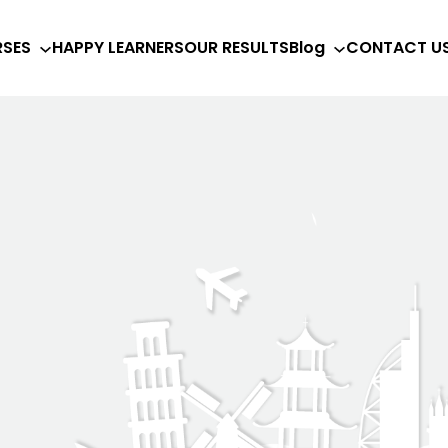
SES
HAPPY LEARNERS
OUR RESULTS
Blog
CONTACT U