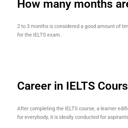
How many months are 
2 to 3 months is considered a good amount of tim
for the IELTS exam.
Career in IELTS Cour
After completing the IELTS course, a learner edif
for everybody, it is ideally conducted for aspira