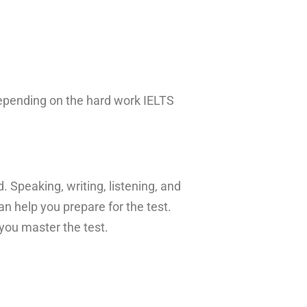
epending on the hard work IELTS
. Speaking, writing, listening, and
n help you prepare for the test.
 you master the test.