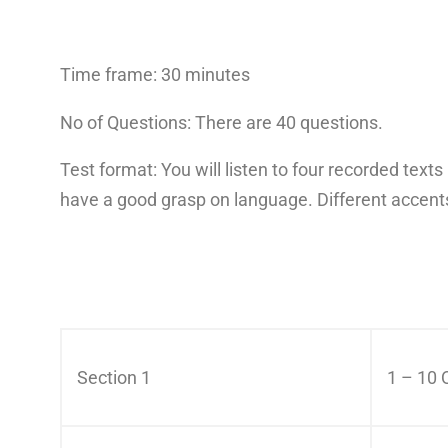
Time frame: 30 minutes
No of Questions: There are 40 questions.
Test format: You will listen to four recorded tex
have a good grasp on language. Different accents
Section 1
1 – 10 