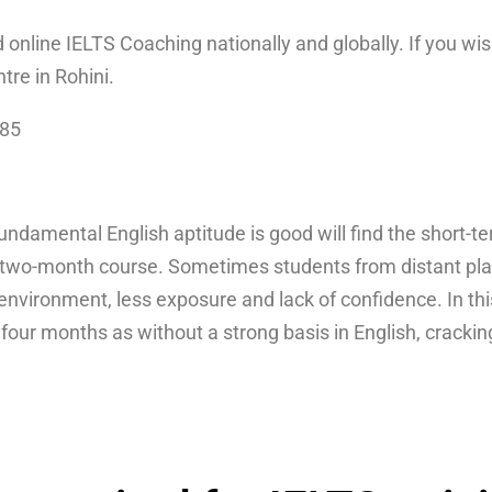
d online IELTS Coaching nationally and globally. If you wis
ntre in Rohini.
085
damental English aptitude is good will find the short-t
two-month course. Sometimes students from distant place
g environment, less exposure and lack of confidence. In th
o four months as without a strong basis in English, cracki