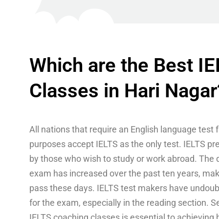
Which are the Best I
Classes in Hari Nagar
All nations that require an English language test 
purposes accept IELTS as the only test. IELTS pr
by those who wish to study or work abroad. The di
exam has increased over the past ten years, making
pass these days. IELTS test makers have undoubt
for the exam, especially in the reading section. S
IELTS coaching classes is essential to achieving 