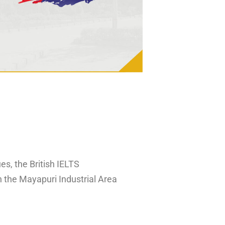
es, the British IELTS
n the Mayapuri Industrial Area