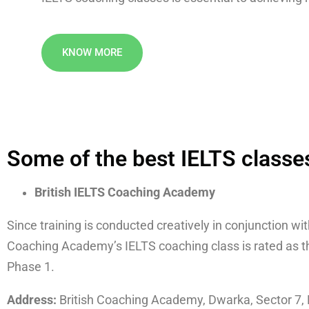
KNOW MORE
Some of the best IELTS classes
British IELTS Coaching Academy
Since training is conducted creatively in conjunction wi
Coaching Academy’s IELTS coaching class is rated as the
Phase 1.
Address:
British Coaching Academy, Dwarka, Sector 7