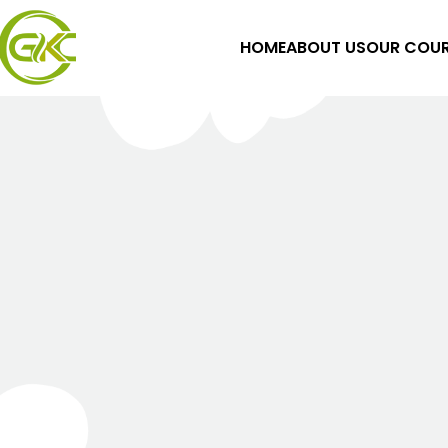
HOME
ABOUT US
OUR COUR