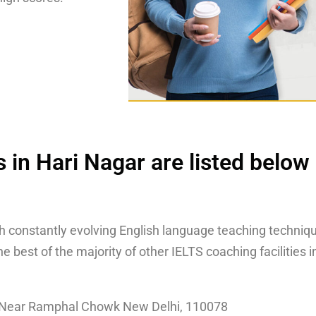
 in Hari Nagar are listed below
th constantly evolving English language teaching techniqu
 best of the majority of other IELTS coaching facilities i
, Near Ramphal Chowk New Delhi, 110078