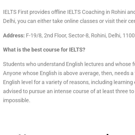
IELTS First provides offline IELTS Coaching in Rohini an
Delhi, you can either take online classes or visit their ce
Address:
F-19/8, 2nd Floor, Sector-8, Rohini, Delhi, 110
What is the best course for IELTS?
Students who understand English lectures and whose fun
Anyone whose English is above average, then, needs a 
English level for a variety of reasons, including learnin
advised to pursue an intense course of at least three t
impossible.