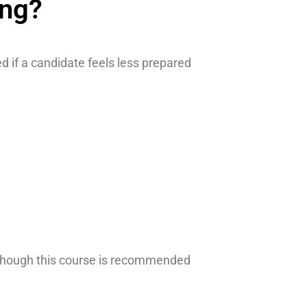
ing?
 if a candidate feels less prepared
 Although this course is recommended