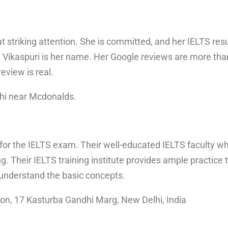
 striking attention. She is committed, and her IELTS res
Vikaspuri is her name. Her Google reviews are more than
review is real.
hi near Mcdonalds.
 for the IELTS exam. Their well-educated IELTS faculty w
ng. Their IELTS training institute provides ample practi
 understand the basic concepts.
ion, 17 Kasturba Gandhi Marg, New Delhi, India