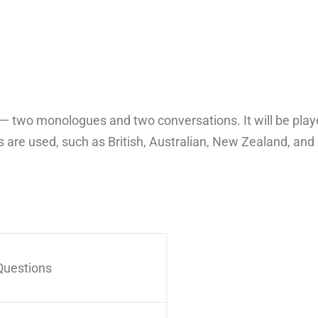
ts — two monologues and two conversations. It will be pl
 are used, such as British, Australian, New Zealand, an
Questions