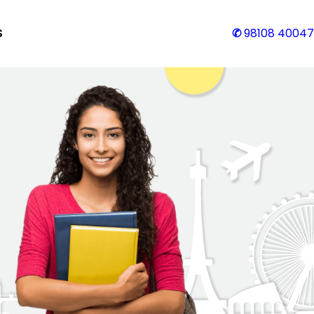
S
✆
98108 40047