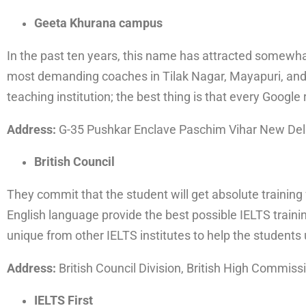
Geeta Khurana campus
In the past ten years, this name has attracted somewhat
most demanding coaches in Tilak Nagar, Mayapuri, and 
teaching institution; the best thing is that every Google 
Address:
G-35 Pushkar Enclave Paschim Vihar New Del
British Council
They commit that the student will get absolute training
English language provide the best possible IELTS traini
unique from other IELTS institutes to help the students
Address:
British Council Division, British High Commiss
IELTS First